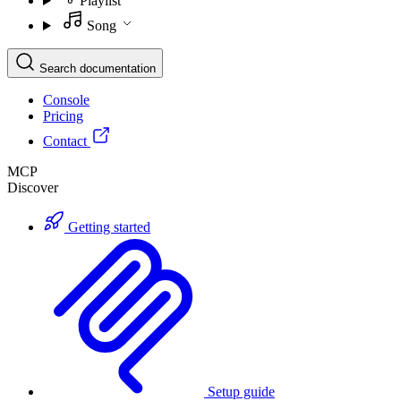
Playlist
Song
Search documentation
Console
Pricing
Contact
MCP
Discover
Getting started
Setup guide