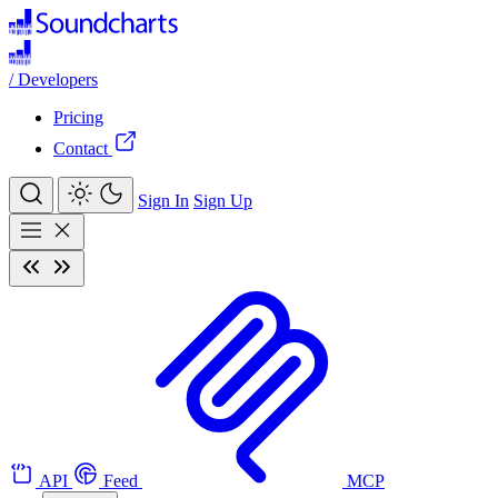
/
Developers
Pricing
Contact
Sign In
Sign Up
API
Feed
MCP