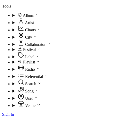
Tools
Album
Artist
Charts
City
Collaborator
Festival
Label
Playlist
Radio
Referential
Search
Song
User
Venue
Sign In