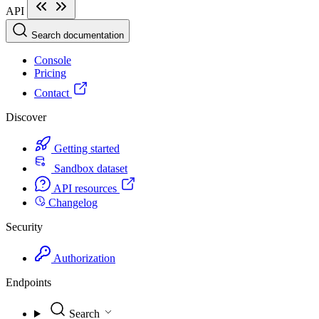
API
Search documentation
Console
Pricing
Contact
Discover
Getting started
Sandbox dataset
API resources
Changelog
Security
Authorization
Endpoints
Search