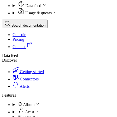
Data feed
Usage & quotas
Search documentation
Console
Pricing
Contact
Data feed
Discover
Getting started
Connectors
Alerts
Features
Album
Artist