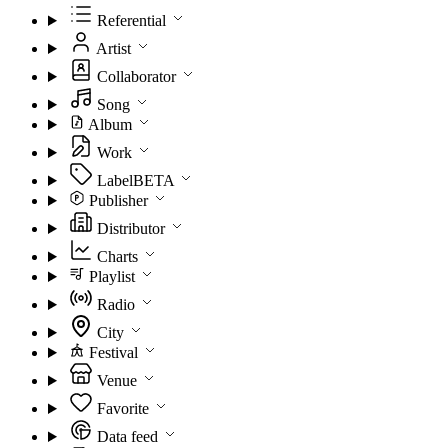
Referential
Artist
Collaborator
Song
Album
Work
Label
BETA
Publisher
Distributor
Charts
Playlist
Radio
City
Festival
Venue
Favorite
Data feed