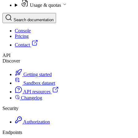
Usage & quotas
Search documentation
Console
Pricing
Contact
API
Discover
Getting started
Sandbox dataset
API resources
Changelog
Security
Authorization
Endpoints