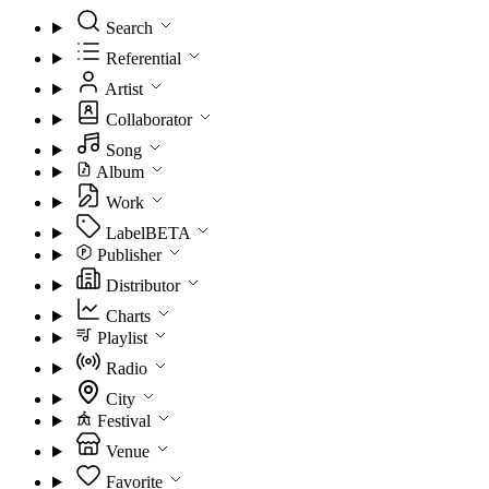
Search
Referential
Artist
Collaborator
Song
Album
Work
Label
BETA
Publisher
Distributor
Charts
Playlist
Radio
City
Festival
Venue
Favorite