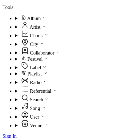
Tools
Album
Artist
Charts
City
Collaborator
Festival
Label
Playlist
Radio
Referential
Search
Song
User
Venue
Sign In