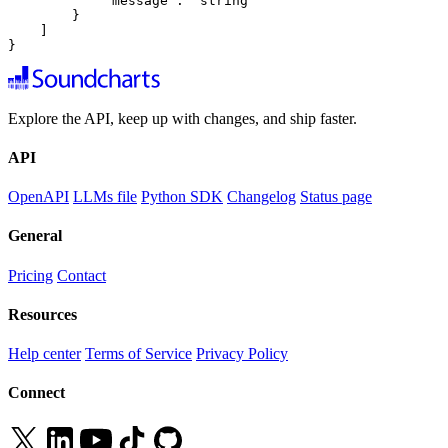
            "message": "string"

        }

    ]

}
Explore the API, keep up with changes, and ship faster.
API
OpenAPI
LLMs file
Python SDK
Changelog
Status page
General
Pricing
Contact
Resources
Help center
Terms of Service
Privacy Policy
Connect