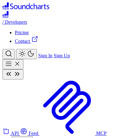
/
Developers
Pricing
Contact
Sign In
Sign Up
API
Feed
MCP