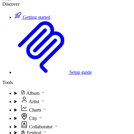
Discover
Getting started
Setup guide
Tools
Album
Artist
Charts
City
Collaborator
Festival