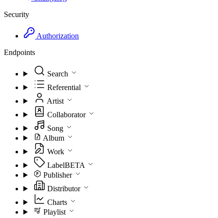
Security
Authorization
Endpoints
Search
Referential
Artist
Collaborator
Song
Album
Work
Label
BETA
Publisher
Distributor
Charts
Playlist