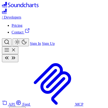
/
Developers
Pricing
Contact
Sign In
Sign Up
API
Feed
MCP