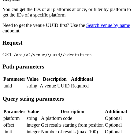
You can get the IDs of all platforms at once, or filter by platform to
get the IDs of a specific platform.
Need to get the venue UUID first? Use the
Search venue by name
endpoint.
Request
GET
/api/v2/venue/{uuid}/identifiers
Path parameters
Parameter
Value
Description
Additional
uuid
string
A venue UUID
Required
Query string parameters
Parameter
Value
Description
Additional
platform
string
A platform code
Optional
offset
integer
Get results starting from position
Optional
limit
integer
Number of results (max. 100)
Optional