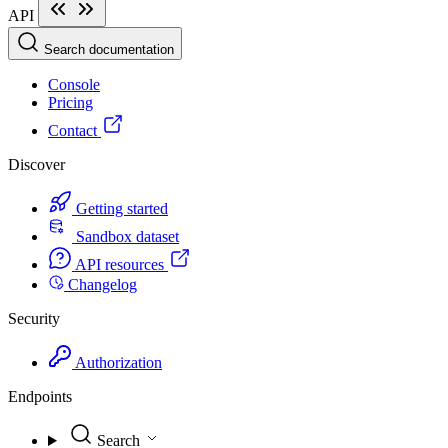
API
Search documentation
Console
Pricing
Contact
Discover
Getting started
Sandbox dataset
API resources
Changelog
Security
Authorization
Endpoints
Search