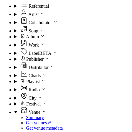
Referential
Artist
Collaborator
Song
Album
Work
Label
BETA
Publisher
Distributor
Charts
Playlist
Radio
City
Festival
Venue
Summary
Get venues
Get venue metadata