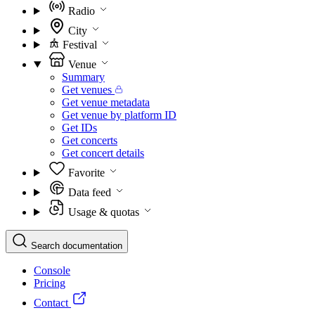
Radio
City
Festival
Venue
Summary
Get venues
Get venue metadata
Get venue by platform ID
Get IDs
Get concerts
Get concert details
Favorite
Data feed
Usage & quotas
Search documentation
Console
Pricing
Contact