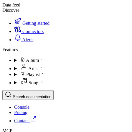
Data feed
Discover
Getting started
Connectors
Alerts
Features
Album
Artist
Playlist
Song
Search documentation
Console
Pricing
Contact
MCP