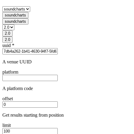
soundcharts
soundcharts
2.0
2.0
uuid
*
A venue UUID
platform
A platform code
offset
Get results starting from position
limit