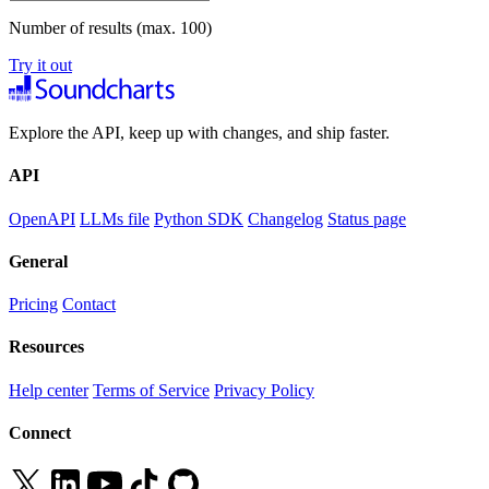
Number of results (max. 100)
Try it out
Explore the API, keep up with changes, and ship faster.
API
OpenAPI
LLMs file
Python SDK
Changelog
Status page
General
Pricing
Contact
Resources
Help center
Terms of Service
Privacy Policy
Connect