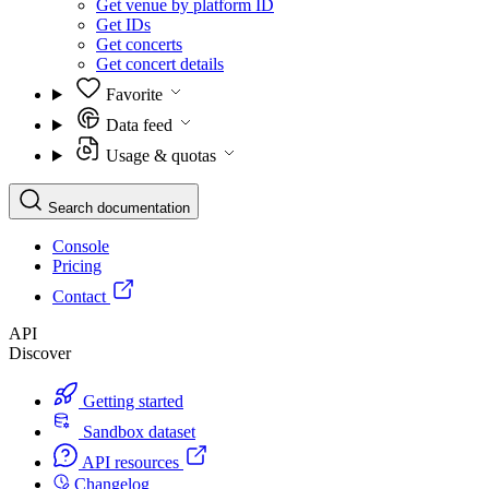
Get venue by platform ID
Get IDs
Get concerts
Get concert details
Favorite
Data feed
Usage & quotas
Search documentation
Console
Pricing
Contact
API
Discover
Getting started
Sandbox dataset
API resources
Changelog