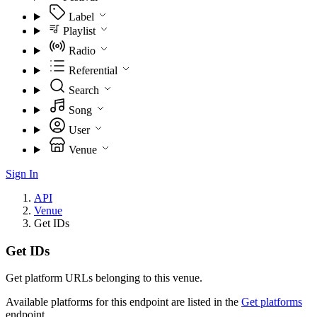
Label
Playlist
Radio
Referential
Search
Song
User
Venue
Sign In
API
Venue
Get IDs
Get IDs
Get platform URLs belonging to this venue.
Available platforms for this endpoint are listed in the
Get platforms
endpoint.