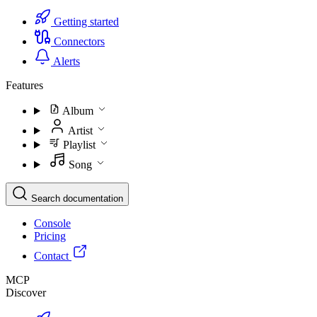
Getting started
Connectors
Alerts
Features
Album
Artist
Playlist
Song
Search documentation
Console
Pricing
Contact
MCP
Discover