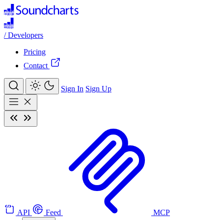
/
Developers
Pricing
Contact
Sign In
Sign Up
API
Feed
MCP