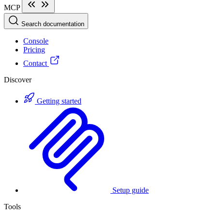
MCP
Search documentation
Console
Pricing
Contact
Discover
Getting started
Setup guide
Tools