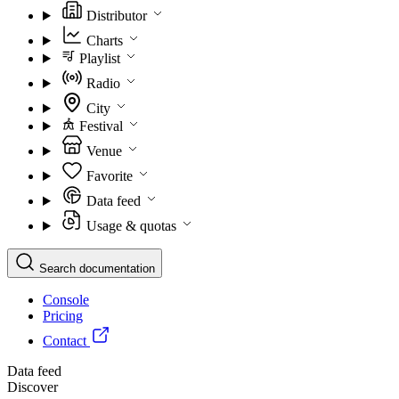
Distributor
Charts
Playlist
Radio
City
Festival
Venue
Favorite
Data feed
Usage & quotas
Search documentation
Console
Pricing
Contact
Data feed
Discover