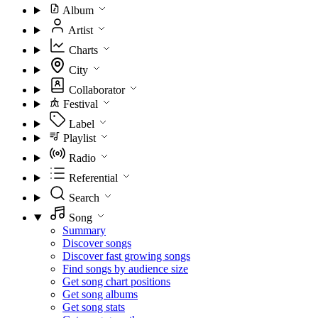
Album
Artist
Charts
City
Collaborator
Festival
Label
Playlist
Radio
Referential
Search
Song
Summary
Discover songs
Discover fast growing songs
Find songs by audience size
Get song chart positions
Get song albums
Get song stats