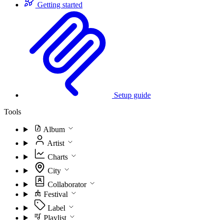
Getting started
Setup guide
Tools
Album
Artist
Charts
City
Collaborator
Festival
Label
Playlist