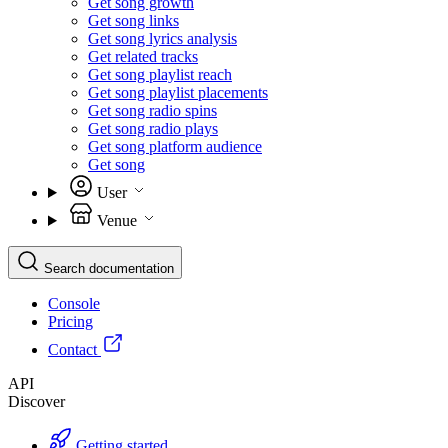
Get song growth
Get song links
Get song lyrics analysis
Get related tracks
Get song playlist reach
Get song playlist placements
Get song radio spins
Get song radio plays
Get song platform audience
Get song
User
Venue
Search documentation
Console
Pricing
Contact
API
Discover
Getting started