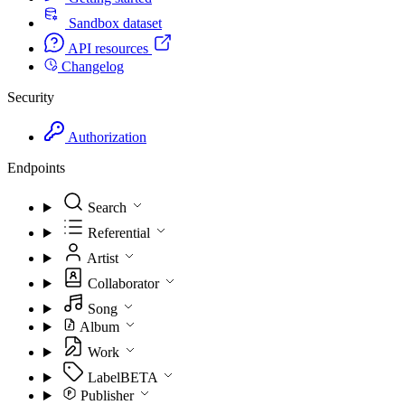
Sandbox dataset
API resources
Changelog
Security
Authorization
Endpoints
Search
Referential
Artist
Collaborator
Song
Album
Work
Label
BETA
Publisher