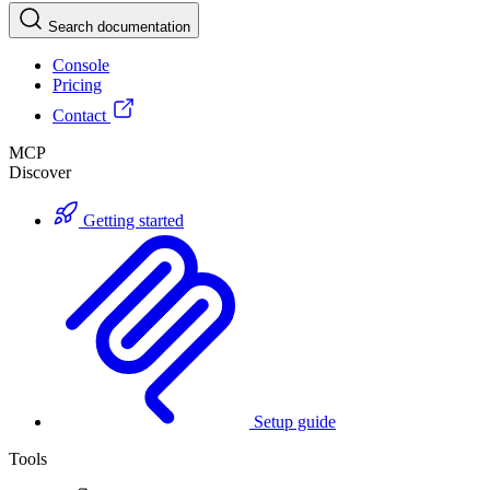
Search documentation
Console
Pricing
Contact
MCP
Discover
Getting started
Setup guide
Tools