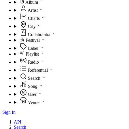
Album
Artist
Charts
City
Collaborator
Festival
Label
Playlist
Radio
Referential
Search
Song
User
Venue
Sign In
API
Search