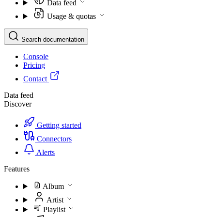
Data feed
Usage & quotas
Search documentation
Console
Pricing
Contact
Data feed
Discover
Getting started
Connectors
Alerts
Features
Album
Artist
Playlist