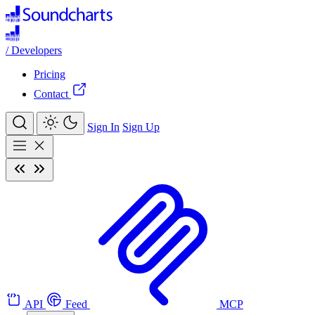
/
Developers
Pricing
Contact
Sign In
Sign Up
API
Feed
MCP