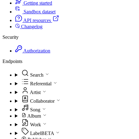
Getting started
Sandbox dataset
API resources
Changelog
Security
Authorization
Endpoints
Search
Referential
Artist
Collaborator
Song
Album
Work
Label
BETA