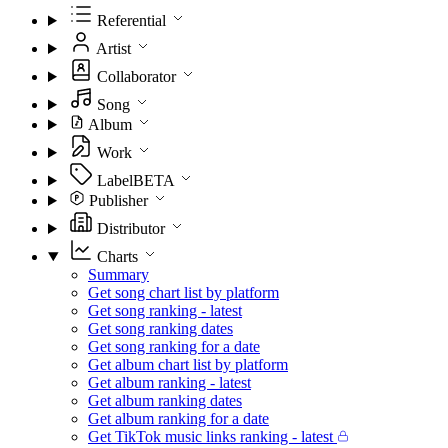
Referential
Artist
Collaborator
Song
Album
Work
Label
BETA
Publisher
Distributor
Charts
Summary
Get song chart list by platform
Get song ranking - latest
Get song ranking dates
Get song ranking for a date
Get album chart list by platform
Get album ranking - latest
Get album ranking dates
Get album ranking for a date
Get TikTok music links ranking - latest