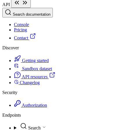
API
Search documentation
Console
Pricing
Contact
Discover
Getting started
Sandbox dataset
API resources
Changelog
Security
Authorization
Endpoints
Search