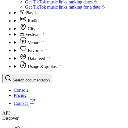
Get TikTok music links ranking dates
Get TikTok music links ranking for a date
Playlist
Radio
City
Festival
Venue
Favorite
Data feed
Usage & quotas
Search documentation
Console
Pricing
Contact
API
Discover