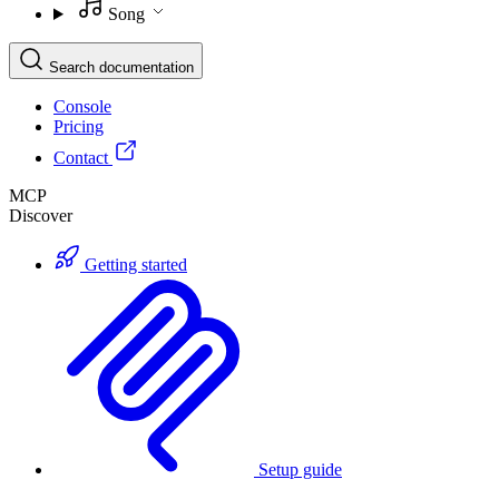
Song
Search documentation
Console
Pricing
Contact
MCP
Discover
Getting started
Setup guide