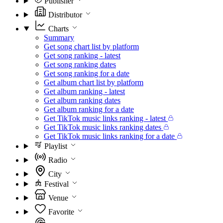
Publisher
Distributor
Charts
Summary
Get song chart list by platform
Get song ranking - latest
Get song ranking dates
Get song ranking for a date
Get album chart list by platform
Get album ranking - latest
Get album ranking dates
Get album ranking for a date
Get TikTok music links ranking - latest
Get TikTok music links ranking dates
Get TikTok music links ranking for a date
Playlist
Radio
City
Festival
Venue
Favorite