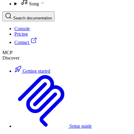
Song
Search documentation
Console
Pricing
Contact
MCP
Discover
Getting started
Setup guide