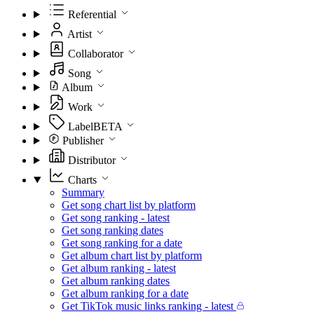
Referential
Artist
Collaborator
Song
Album
Work
Label
BETA
Publisher
Distributor
Charts
Summary
Get song chart list by platform
Get song ranking - latest
Get song ranking dates
Get song ranking for a date
Get album chart list by platform
Get album ranking - latest
Get album ranking dates
Get album ranking for a date
Get TikTok music links ranking - latest