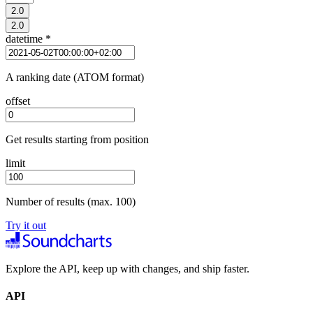
2.0
2.0
datetime
*
A ranking date (ATOM format)
offset
Get results starting from position
limit
Number of results (max. 100)
Try it out
Explore the API, keep up with changes, and ship faster.
API