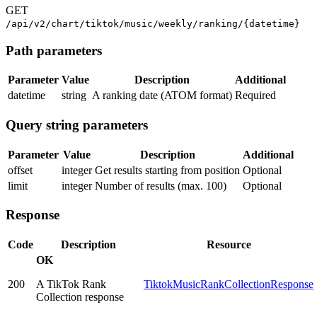
GET
/api/v2/chart/tiktok/music/weekly/ranking/{datetime}
Path parameters
Parameter
Value
Description
Additional
datetime
string
A ranking date (ATOM format)
Required
Query string parameters
Parameter
Value
Description
Additional
offset
integer
Get results starting from position
Optional
limit
integer
Number of results (max. 100)
Optional
Response
Code
Description
Resource
OK
200
A TikTok Rank
TiktokMusicRankCollectionResponse
Collection response