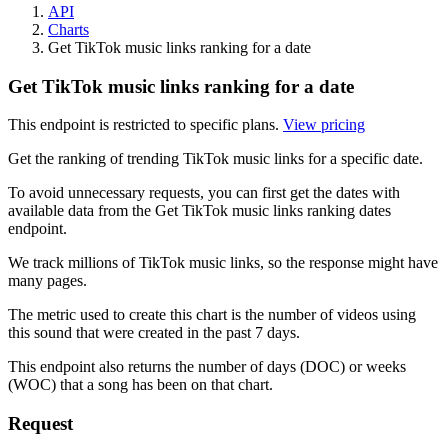
API
Charts
Get TikTok music links ranking for a date
Get TikTok music links ranking for a date
This endpoint is restricted to specific plans.
View pricing
Get the ranking of trending TikTok music links for a specific date.
To avoid unnecessary requests, you can first get the dates with
available data from the Get TikTok music links ranking dates
endpoint.
We track millions of TikTok music links, so the response might have
many pages.
The metric used to create this chart is the number of videos using
this sound that were created in the past 7 days.
This endpoint also returns the number of days (DOC) or weeks
(WOC) that a song has been on that chart.
Request