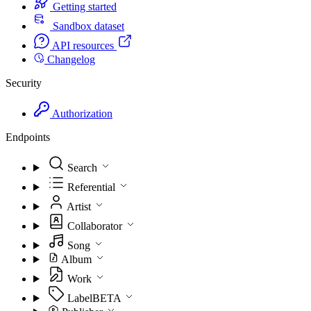
Getting started
Sandbox dataset
API resources
Changelog
Security
Authorization
Endpoints
Search
Referential
Artist
Collaborator
Song
Album
Work
Label
BETA