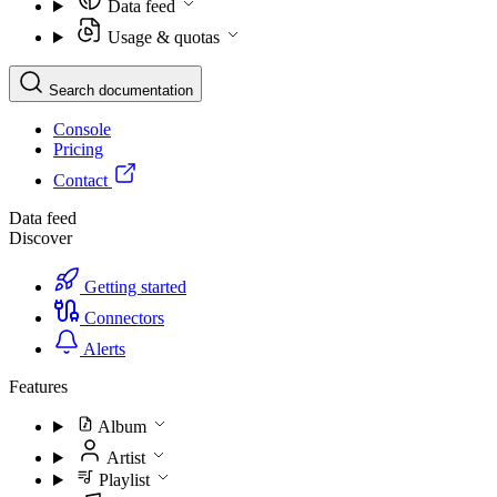
Data feed
Usage & quotas
Search documentation
Console
Pricing
Contact
Data feed
Discover
Getting started
Connectors
Alerts
Features
Album
Artist
Playlist