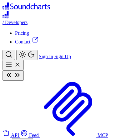
/
Developers
Pricing
Contact
Sign In
Sign Up
API
Feed
MCP