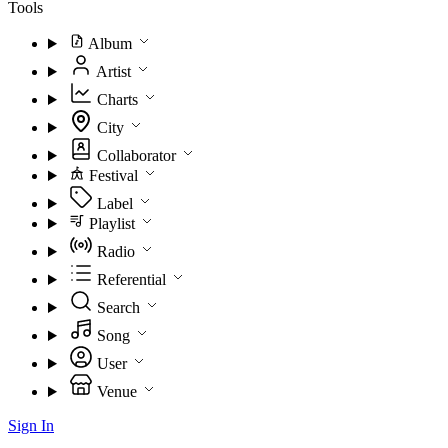
Tools
Album
Artist
Charts
City
Collaborator
Festival
Label
Playlist
Radio
Referential
Search
Song
User
Venue
Sign In