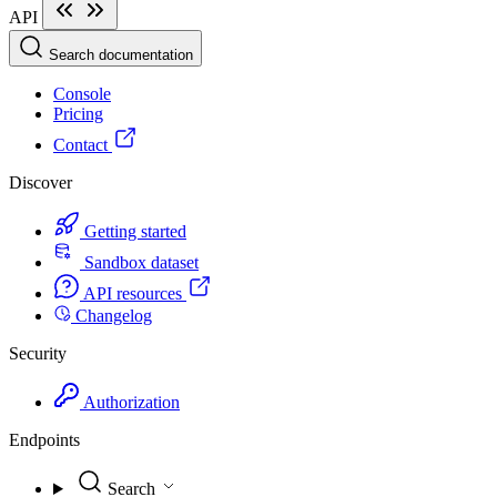
API
Search documentation
Console
Pricing
Contact
Discover
Getting started
Sandbox dataset
API resources
Changelog
Security
Authorization
Endpoints
Search