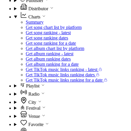
Publisher
Distributor
Charts
Summary
Get song chart list by platform
Get song ranking - latest
Get song ranking dates
Get song ranking for a date
Get album chart list by platform
Get album ranking - latest
Get album ranking dates
Get album ranking for a date
Get TikTok music links ranking - latest
Get TikTok music links ranking dates
Get TikTok music links ranking for a date
Playlist
Radio
City
Festival
Venue
Favorite