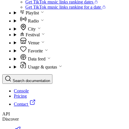
Get TikTok music links ranking dates
Get TikTok music links ranking for a date
Playlist
Radio
City
Festival
Venue
Favorite
Data feed
Usage & quotas
Search documentation
Console
Pricing
Contact
API
Discover