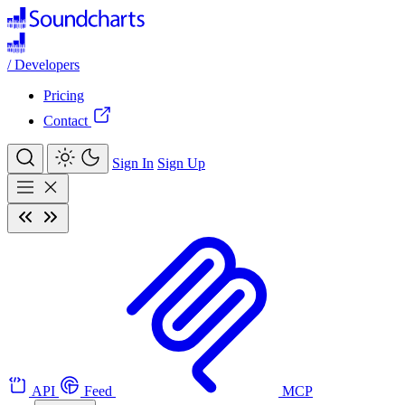
/
Developers
Pricing
Contact
Sign In
Sign Up
API
Feed
MCP