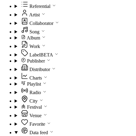
Referential
Artist
Collaborator
Song
Album
Work
Label
BETA
Publisher
Distributor
Charts
Playlist
Radio
City
Festival
Venue
Favorite
Data feed