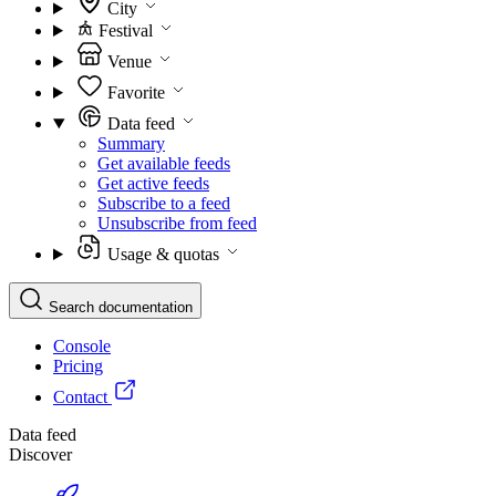
City
Festival
Venue
Favorite
Data feed
Summary
Get available feeds
Get active feeds
Subscribe to a feed
Unsubscribe from feed
Usage & quotas
Search documentation
Console
Pricing
Contact
Data feed
Discover