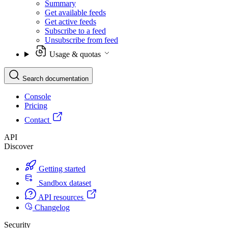
Summary
Get available feeds
Get active feeds
Subscribe to a feed
Unsubscribe from feed
Usage & quotas
Search documentation
Console
Pricing
Contact
API
Discover
Getting started
Sandbox dataset
API resources
Changelog
Security