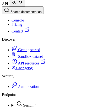
API
Search documentation
Console
Pricing
Contact
Discover
Getting started
Sandbox dataset
API resources
Changelog
Security
Authorization
Endpoints
Search