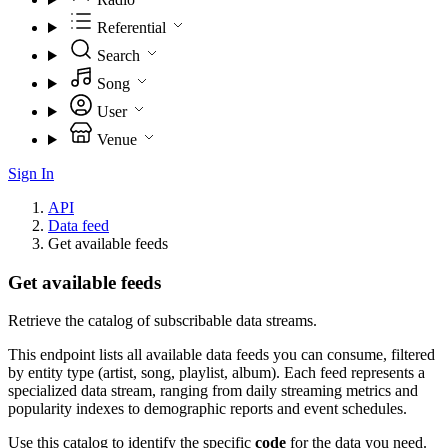
Referential
Search
Song
User
Venue
Sign In
API
Data feed
Get available feeds
Get available feeds
Retrieve the catalog of subscribable data streams.
This endpoint lists all available data feeds you can consume, filtered
by entity type (artist, song, playlist, album). Each feed represents a
specialized data stream, ranging from daily streaming metrics and
popularity indexes to demographic reports and event schedules.
Use this catalog to identify the specific
code
for the data you need.