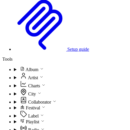
Setup guide
Tools
Album
Artist
Charts
City
Collaborator
Festival
Label
Playlist
Radio