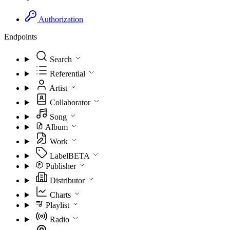
Authorization
Endpoints
Search
Referential
Artist
Collaborator
Song
Album
Work
Label
BETA
Publisher
Distributor
Charts
Playlist
Radio