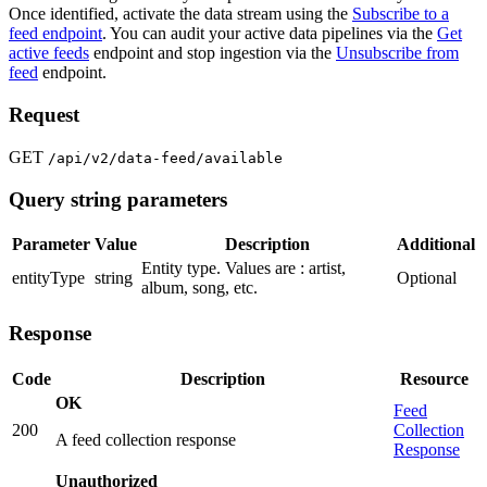
Once identified, activate the data stream using the
Subscribe to a
feed endpoint
. You can audit your active data pipelines via the
Get
active feeds
endpoint and stop ingestion via the
Unsubscribe from
feed
endpoint.
Request
GET
/api/v2/data-feed/available
Query string parameters
Parameter
Value
Description
Additional
Entity type. Values are : artist,
entityType
string
Optional
album, song, etc.
Response
Code
Description
Resource
OK
Feed
200
Collection
A feed collection response
Response
Unauthorized