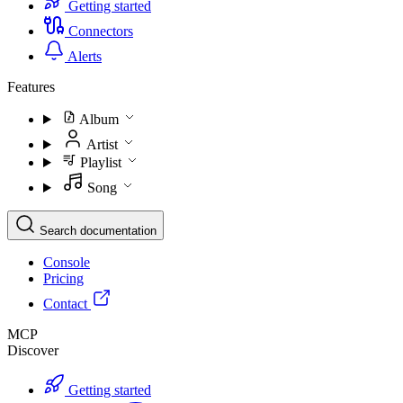
Getting started
Connectors
Alerts
Features
Album
Artist
Playlist
Song
Search documentation
Console
Pricing
Contact
MCP
Discover
Getting started