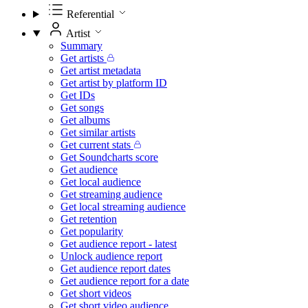
Referential
Artist
Summary
Get artists
Get artist metadata
Get artist by platform ID
Get IDs
Get songs
Get albums
Get similar artists
Get current stats
Get Soundcharts score
Get audience
Get local audience
Get streaming audience
Get local streaming audience
Get retention
Get popularity
Get audience report - latest
Unlock audience report
Get audience report dates
Get audience report for a date
Get short videos
Get short video audience