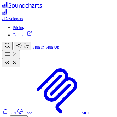
/
Developers
Pricing
Contact
Sign In
Sign Up
API
Feed
MCP