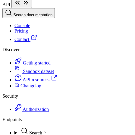
API
Search documentation
Console
Pricing
Contact
Discover
Getting started
Sandbox dataset
API resources
Changelog
Security
Authorization
Endpoints
Search