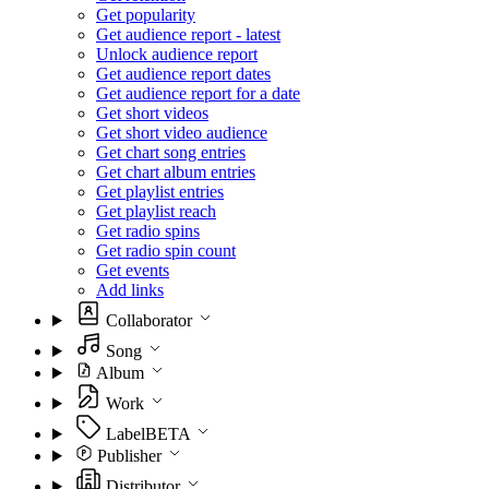
Get popularity
Get audience report - latest
Unlock audience report
Get audience report dates
Get audience report for a date
Get short videos
Get short video audience
Get chart song entries
Get chart album entries
Get playlist entries
Get playlist reach
Get radio spins
Get radio spin count
Get events
Add links
Collaborator
Song
Album
Work
Label
BETA
Publisher
Distributor