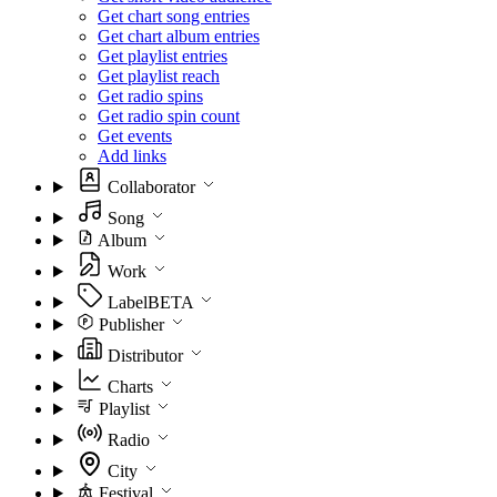
Get chart song entries
Get chart album entries
Get playlist entries
Get playlist reach
Get radio spins
Get radio spin count
Get events
Add links
Collaborator
Song
Album
Work
Label
BETA
Publisher
Distributor
Charts
Playlist
Radio
City
Festival