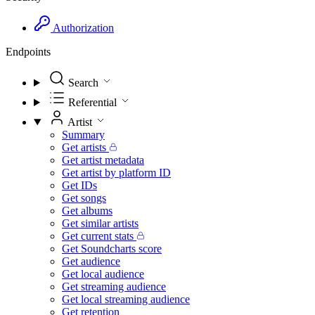
Authorization
Endpoints
Search
Referential
Artist
Summary
Get artists
Get artist metadata
Get artist by platform ID
Get IDs
Get songs
Get albums
Get similar artists
Get current stats
Get Soundcharts score
Get audience
Get local audience
Get streaming audience
Get local streaming audience
Get retention