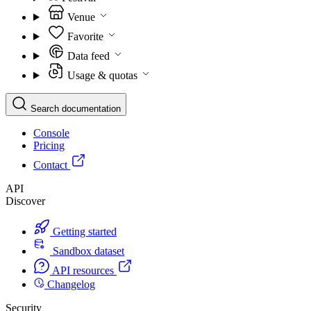
Venue
Favorite
Data feed
Usage & quotas
Search documentation
Console
Pricing
Contact
API
Discover
Getting started
Sandbox dataset
API resources
Changelog
Security