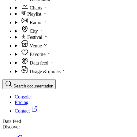
Charts
Playlist
Radio
City
Festival
Venue
Favorite
Data feed
Usage & quotas
Search documentation
Console
Pricing
Contact
Data feed
Discover