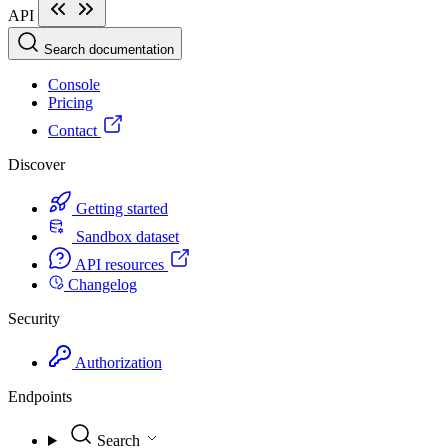
API
Search documentation
Console
Pricing
Contact
Discover
Getting started
Sandbox dataset
API resources
Changelog
Security
Authorization
Endpoints
Search