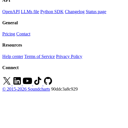
API
OpenAPI
LLMs file
Python SDK
Changelog
Status page
General
Pricing
Contact
Resources
Help center
Terms of Service
Privacy Policy
Connect
© 2015-2026 Soundcharts
90ddc3a8c929