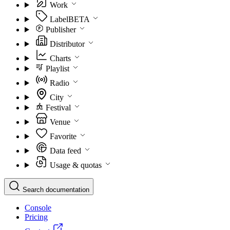
Work
Label
BETA
Publisher
Distributor
Charts
Playlist
Radio
City
Festival
Venue
Favorite
Data feed
Usage & quotas
Search documentation
Console
Pricing