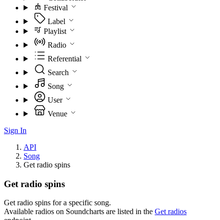
Festival
Label
Playlist
Radio
Referential
Search
Song
User
Venue
Sign In
API
Song
Get radio spins
Get radio spins
Get radio spins for a specific song.
Available radios on Soundcharts are listed in the
Get radios