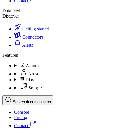
Contact
Data feed
Discover
Getting started
Connectors
Alerts
Features
Album
Artist
Playlist
Song
Search documentation
Console
Pricing
Contact