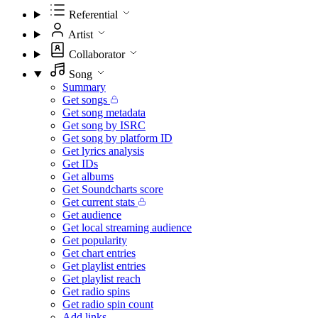
Referential
Artist
Collaborator
Song
Summary
Get songs
Get song metadata
Get song by ISRC
Get song by platform ID
Get lyrics analysis
Get IDs
Get albums
Get Soundcharts score
Get current stats
Get audience
Get local streaming audience
Get popularity
Get chart entries
Get playlist entries
Get playlist reach
Get radio spins
Get radio spin count
Add links