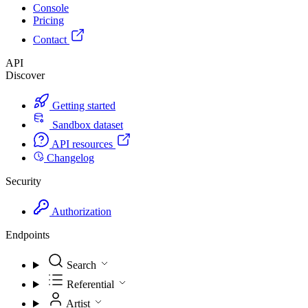
Console
Pricing
Contact
API
Discover
Getting started
Sandbox dataset
API resources
Changelog
Security
Authorization
Endpoints
Search
Referential
Artist