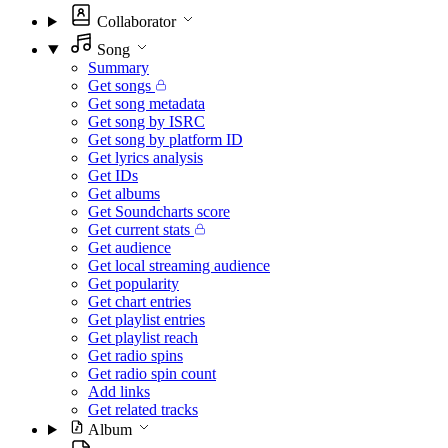
Collaborator
Song
Summary
Get songs
Get song metadata
Get song by ISRC
Get song by platform ID
Get lyrics analysis
Get IDs
Get albums
Get Soundcharts score
Get current stats
Get audience
Get local streaming audience
Get popularity
Get chart entries
Get playlist entries
Get playlist reach
Get radio spins
Get radio spin count
Add links
Get related tracks
Album