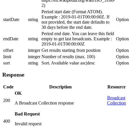
https://en.wikipedia.org/wiki/ISO_3166-
2)
Period start date (Format ATOM).
Example : 2019-01-01T00:00:00Z. If
startDate
string
Option
not provided, the start date defaults to
30 days before the end date.
Period end date. You can leave this field
endDate
string
empty to get last broadcasts. Example :
Option
2019-01-01T00:00:00Z
offset
integer
Get results starting from position
Option
limit
integer
Number of results (max. 100)
Option
sort
string
Sort. Available value asc|desc
Option
Response
Code
Description
Resource
OK
Broadcast
200
A Broadcast Collection response
Collection
Bad Request
400
Invalid request