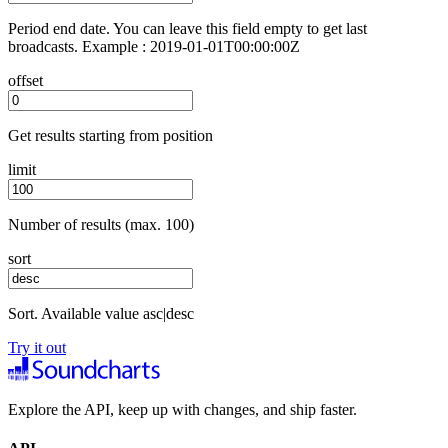
Period end date. You can leave this field empty to get last
broadcasts. Example : 2019-01-01T00:00:00Z
offset
Get results starting from position
limit
Number of results (max. 100)
sort
Sort. Available value asc|desc
Try it out
Explore the API, keep up with changes, and ship faster.