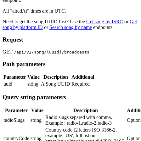
endpoint.
All “airedAt” times are in UTC.
Need to get the song UUID first? Use the
Get song by ISRC
or
Get
song by platform ID
or
Search song by name
endpoints.
Request
GET
/api/v2/song/{uuid}/broadcasts
Path parameters
Parameter
Value
Description
Additional
uuid
string
A Song UUID
Required
Query string parameters
Parameter
Value
Description
Additi
Radio slugs separed with comma.
radioSlugs
string
Option
Example : radio-1,radio-2,radio-3
Country code (2 letters ISO 3166-2,
example: 'US', full list on
countryCode
string
Option