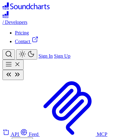
/
Developers
Pricing
Contact
Sign In
Sign Up
API
Feed
MCP