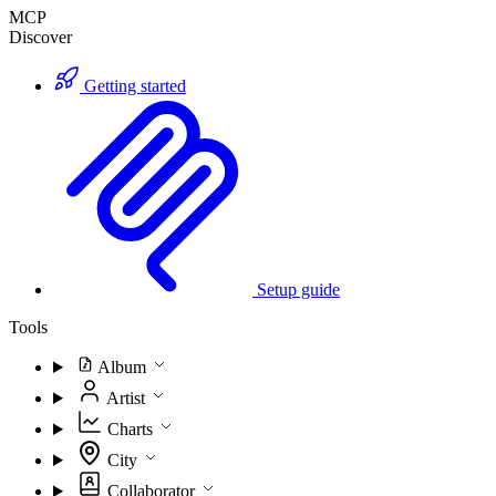
MCP
Discover
Getting started
Setup guide
Tools
Album
Artist
Charts
City
Collaborator