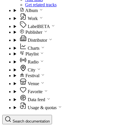
Get related tracks
Album
Work
Label
BETA
Publisher
Distributor
Charts
Playlist
Radio
City
Festival
Venue
Favorite
Data feed
Usage & quotas
Search documentation