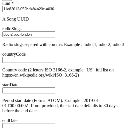
uuid
*
A Song UUID
radioSlugs
Radio slugs separed with comma. Example : radio-1,radio-2,radio-3
countryCode
Country code (2 letters ISO 3166-2, example: 'US', full list on
https://en.wikipedia.org/wiki/ISO_3166-2)
startDate
Period start date (Format ATOM). Example : 2019-01-
01T00:00:00Z. If not provided, the start date defaults to 30 days
before the end date.
endDate