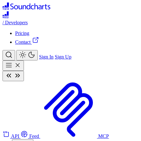
/
Developers
Pricing
Contact
Sign In
Sign Up
API
Feed
MCP