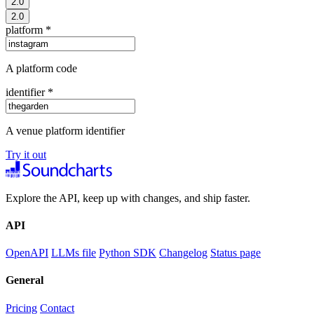
2.0
2.0
platform
*
A platform code
identifier
*
A venue platform identifier
Try it out
Explore the API, keep up with changes, and ship faster.
API
OpenAPI
LLMs file
Python SDK
Changelog
Status page
General
Pricing
Contact