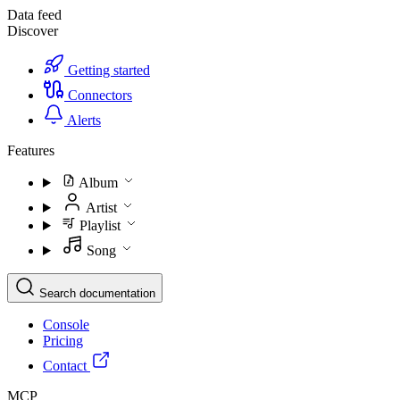
Data feed
Discover
Getting started
Connectors
Alerts
Features
Album
Artist
Playlist
Song
Search documentation
Console
Pricing
Contact
MCP