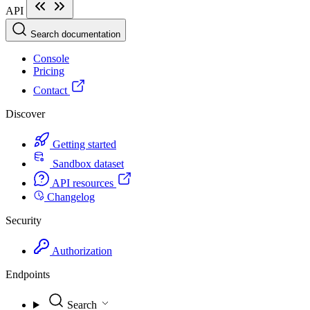
API
Search documentation
Console
Pricing
Contact
Discover
Getting started
Sandbox dataset
API resources
Changelog
Security
Authorization
Endpoints
Search