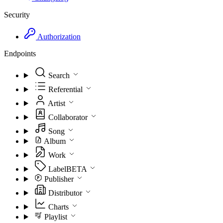
Security
Authorization
Endpoints
Search
Referential
Artist
Collaborator
Song
Album
Work
Label
BETA
Publisher
Distributor
Charts
Playlist