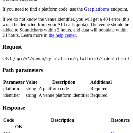
If you need to find a platform code, use the
Get platforms
endpoint.
If we do not know the venue identifier, you will get a 404 error (this
won't be deducted from your API calls quota). The venue should be
added to Soundcharts within 2 hours, and data will populate within
24 hours. Learn more in
the help center
.
Request
GET
/api/v2/venue/by-platform/{platform}/{identifier}
Path parameters
Parameter
Value
Description
Additional
platform
string
A platform code
Required
identifier
string
A venue platform identifier
Required
Response
Code
Description
Resource
OK