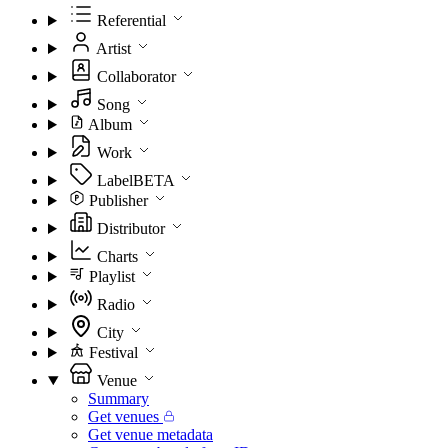
Referential
Artist
Collaborator
Song
Album
Work
Label
BETA
Publisher
Distributor
Charts
Playlist
Radio
City
Festival
Venue
Summary
Get venues
Get venue metadata