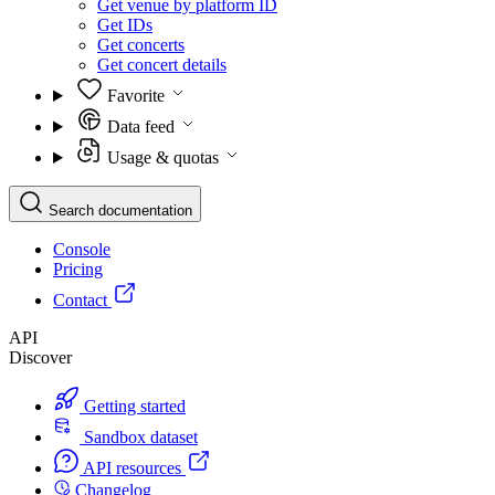
Get venue by platform ID
Get IDs
Get concerts
Get concert details
Favorite
Data feed
Usage & quotas
Search documentation
Console
Pricing
Contact
API
Discover
Getting started
Sandbox dataset
API resources
Changelog