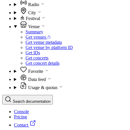
Radio
City
Festival
Venue
Summary
Get venues
Get venue metadata
Get venue by platform ID
Get IDs
Get concerts
Get concert details
Favorite
Data feed
Usage & quotas
Search documentation
Console
Pricing
Contact