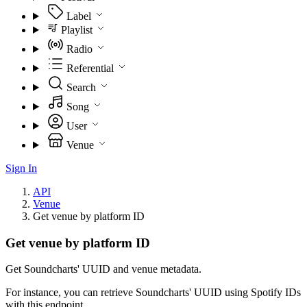
Label
Playlist
Radio
Referential
Search
Song
User
Venue
Sign In
API
Venue
Get venue by platform ID
Get venue by platform ID
Get Soundcharts' UUID and venue metadata.
For instance, you can retrieve Soundcharts' UUID using Spotify IDs
with this endpoint.