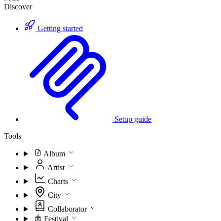
Discover
Getting started
Setup guide
Tools
Album
Artist
Charts
City
Collaborator
Festival