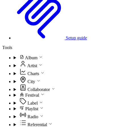
Setup guide
Tools
Album
Artist
Charts
City
Collaborator
Festival
Label
Playlist
Radio
Referential