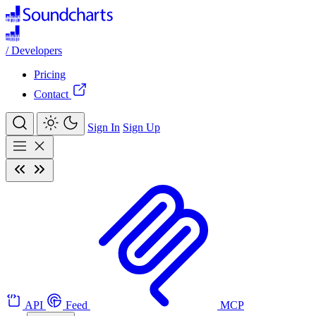
/
Developers
Pricing
Contact
Sign In
Sign Up
API
Feed
MCP