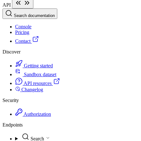
API
Search documentation
Console
Pricing
Contact
Discover
Getting started
Sandbox dataset
API resources
Changelog
Security
Authorization
Endpoints
Search