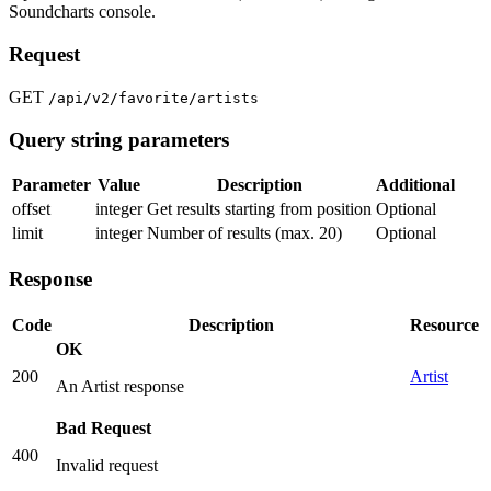
Soundcharts console.
Request
GET
/api/v2/favorite/artists
Query string parameters
Parameter
Value
Description
Additional
offset
integer
Get results starting from position
Optional
limit
integer
Number of results (max. 20)
Optional
Response
Code
Description
Resource
OK
200
Artist
An Artist response
Bad Request
400
Invalid request