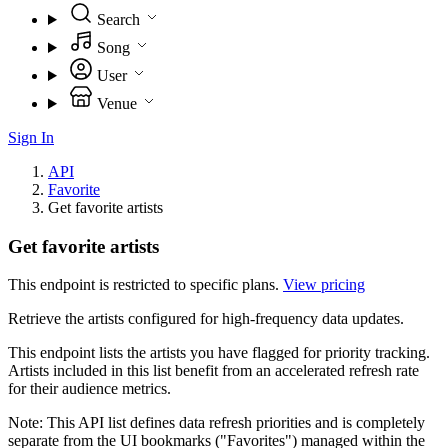
Search
Song
User
Venue
Sign In
API
Favorite
Get favorite artists
Get favorite artists
This endpoint is restricted to specific plans.
View pricing
Retrieve the artists configured for high-frequency data updates.
This endpoint lists the artists you have flagged for priority tracking.
Artists included in this list benefit from an accelerated refresh rate
for their audience metrics.
Note: This API list defines data refresh priorities and is completely
separate from the UI bookmarks ("Favorites") managed within the