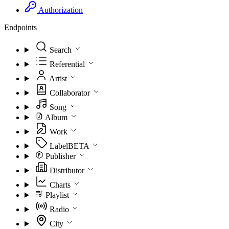
Authorization
Endpoints
Search
Referential
Artist
Collaborator
Song
Album
Work
Label
BETA
Publisher
Distributor
Charts
Playlist
Radio
City