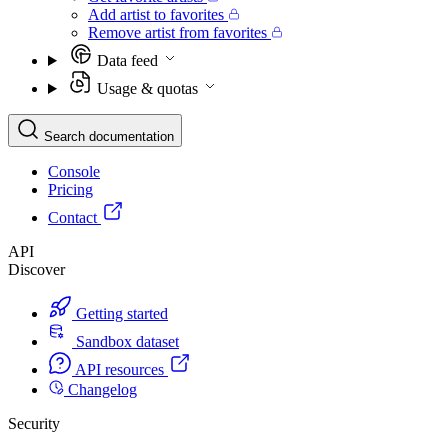
Add artist to favorites
Remove artist from favorites
Data feed
Usage & quotas
Search documentation
Console
Pricing
Contact
API
Discover
Getting started
Sandbox dataset
API resources
Changelog
Security