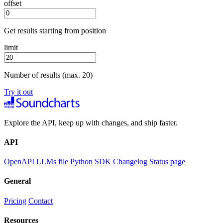
offset
Get results starting from position
limit
Number of results (max. 20)
Try it out
Explore the API, keep up with changes, and ship faster.
API
OpenAPI
LLMs file
Python SDK
Changelog
Status page
General
Pricing
Contact
Resources