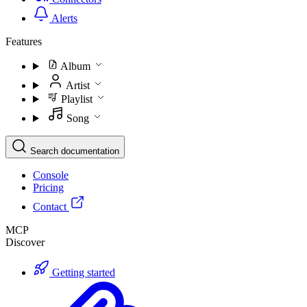
Alerts
Features
Album
Artist
Playlist
Song
Search documentation
Console
Pricing
Contact
MCP
Discover
Getting started