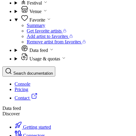
Festival
Venue
Favorite
Summary
Get favorite artists
Add artist to favorites
Remove artist from favorites
Data feed
Usage & quotas
Search documentation
Console
Pricing
Contact
Data feed
Discover
Getting started
Connectors