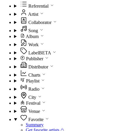
Referential
Artist
Collaborator
Song
Album
Work
Label
BETA
Publisher
Distributor
Charts
Playlist
Radio
City
Festival
Venue
Favorite
Summary
Get favorite artists