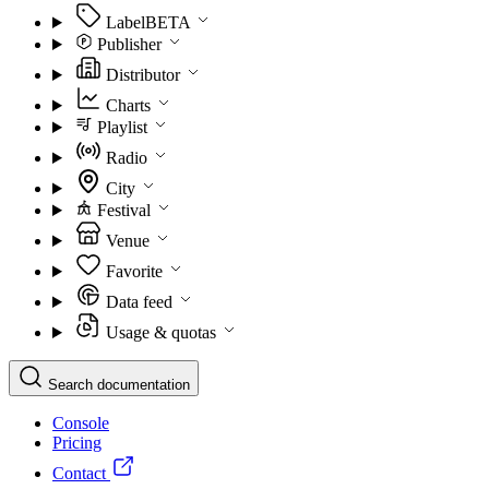
Label
BETA
Publisher
Distributor
Charts
Playlist
Radio
City
Festival
Venue
Favorite
Data feed
Usage & quotas
Search documentation
Console
Pricing
Contact