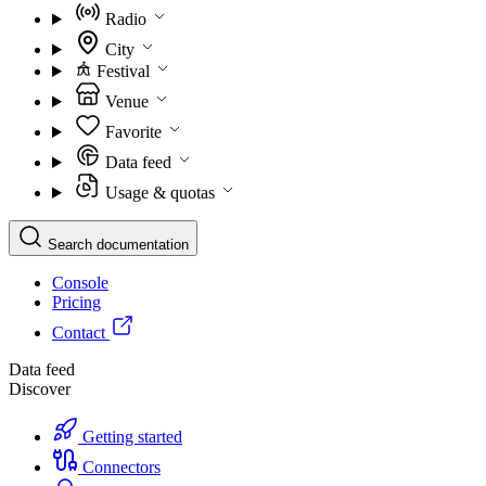
Radio
City
Festival
Venue
Favorite
Data feed
Usage & quotas
Search documentation
Console
Pricing
Contact
Data feed
Discover
Getting started
Connectors