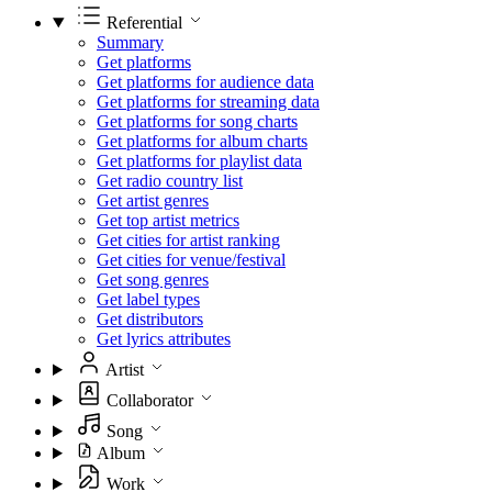
Referential
Summary
Get platforms
Get platforms for audience data
Get platforms for streaming data
Get platforms for song charts
Get platforms for album charts
Get platforms for playlist data
Get radio country list
Get artist genres
Get top artist metrics
Get cities for artist ranking
Get cities for venue/festival
Get song genres
Get label types
Get distributors
Get lyrics attributes
Artist
Collaborator
Song
Album
Work