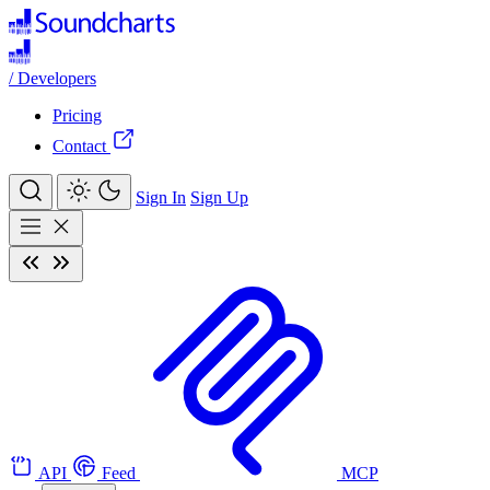
/
Developers
Pricing
Contact
Sign In
Sign Up
API
Feed
MCP