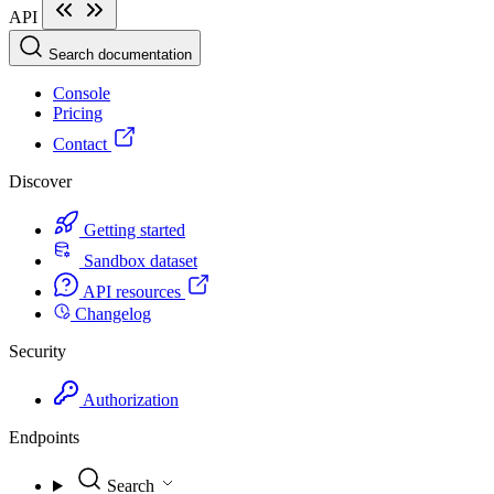
API
Search documentation
Console
Pricing
Contact
Discover
Getting started
Sandbox dataset
API resources
Changelog
Security
Authorization
Endpoints
Search