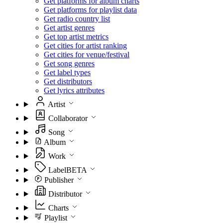
Get platforms for album charts
Get platforms for playlist data
Get radio country list
Get artist genres
Get top artist metrics
Get cities for artist ranking
Get cities for venue/festival
Get song genres
Get label types
Get distributors
Get lyrics attributes
Artist
Collaborator
Song
Album
Work
Label
BETA
Publisher
Distributor
Charts
Playlist