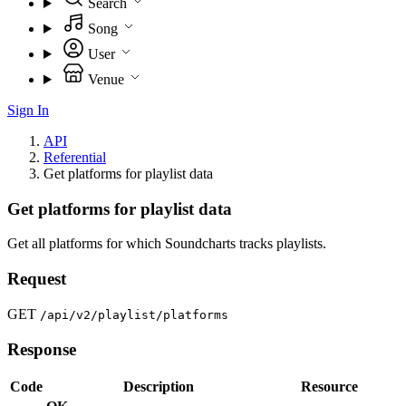
Search
Song
User
Venue
Sign In
API
Referential
Get platforms for playlist data
Get platforms for playlist data
Get all platforms for which Soundcharts tracks playlists.
Request
GET
/api/v2/playlist/platforms
Response
Code
Description
Resource