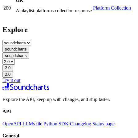
OK
200
Platform Collection
A playlist platforms collection response
Explore
soundcharts
soundcharts
2.0
2.0
Try it out
Explore the API, keep up with changes, and ship faster.
API
OpenAPI
LLMs file
Python SDK
Changelog
Status page
General