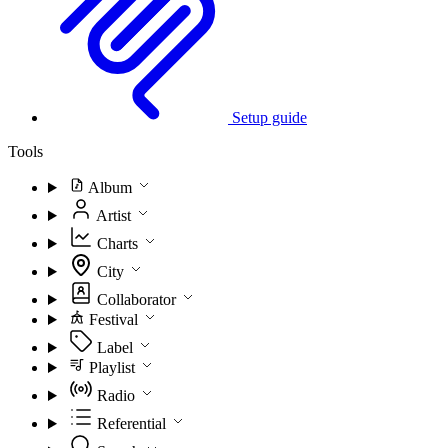
Setup guide
Tools
Album
Artist
Charts
City
Collaborator
Festival
Label
Playlist
Radio
Referential