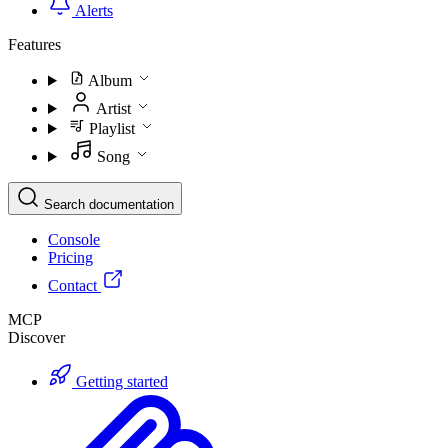
Alerts
Features
Album
Artist
Playlist
Song
Search documentation
Console
Pricing
Contact
MCP
Discover
Getting started