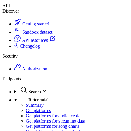
API
Discover
Getting started
Sandbox dataset
API resources
Changelog
Security
Authorization
Endpoints
Search
Referential
Summary
Get platforms
Get platforms for audience data
Get platforms for streaming data
Get platforms for song charts