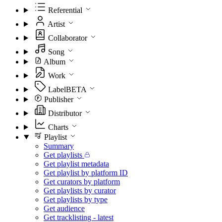
Referential
Artist
Collaborator
Song
Album
Work
Label
BETA
Publisher
Distributor
Charts
Playlist
Summary
Get playlists
Get playlist metadata
Get playlist by platform ID
Get curators by platform
Get playlists by curator
Get playlists by type
Get audience
Get tracklisting - latest