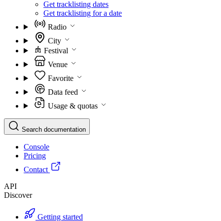
Get tracklisting dates
Get tracklisting for a date
Radio
City
Festival
Venue
Favorite
Data feed
Usage & quotas
Search documentation
Console
Pricing
Contact
API
Discover
Getting started