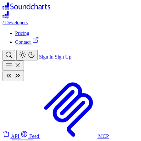
/
Developers
Pricing
Contact
Sign In
Sign Up
API
Feed
MCP