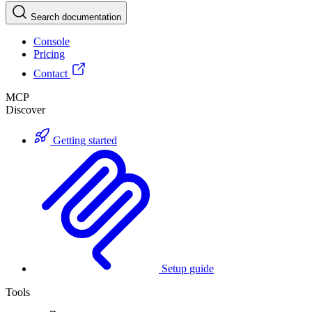
Search documentation
Console
Pricing
Contact
MCP
Discover
Getting started
Setup guide
Tools