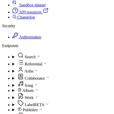
Sandbox dataset
API resources
Changelog
Security
Authorization
Endpoints
Search
Referential
Artist
Collaborator
Song
Album
Work
Label
BETA
Publisher