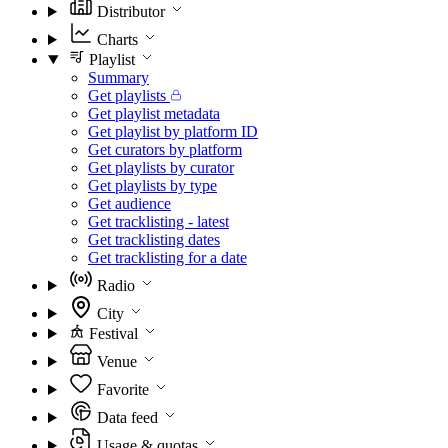
Distributor
Charts
Playlist
Summary
Get playlists
Get playlist metadata
Get playlist by platform ID
Get curators by platform
Get playlists by curator
Get playlists by type
Get audience
Get tracklisting - latest
Get tracklisting dates
Get tracklisting for a date
Radio
City
Festival
Venue
Favorite
Data feed
Usage & quotas