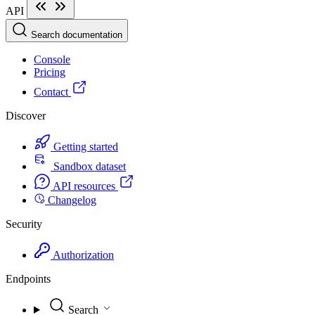
API
Search documentation
Console
Pricing
Contact
Discover
Getting started
Sandbox dataset
API resources
Changelog
Security
Authorization
Endpoints
Search