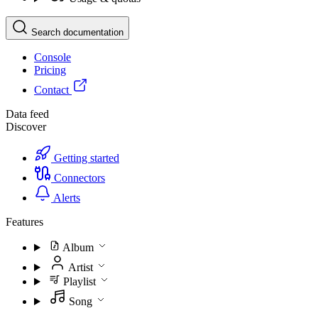
Search documentation
Console
Pricing
Contact
Data feed
Discover
Getting started
Connectors
Alerts
Features
Album
Artist
Playlist
Song