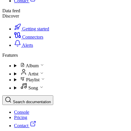
Contact
Data feed
Discover
Getting started
Connectors
Alerts
Features
Album
Artist
Playlist
Song
Search documentation
Console
Pricing
Contact