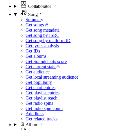
Collaborator
Song
Summary
Get songs
Get song metadata
Get song by ISRC
Get song by platform ID
Get lyrics analysis
Get IDs
Get albums
Get Soundcharts score
Get current stats
Get audience
Get local streaming audience
Get popularity
Get chart entries
Get playlist entries
Get playlist reach
Get radio spins
Get radio spin count
Add links
Get related tracks
Album