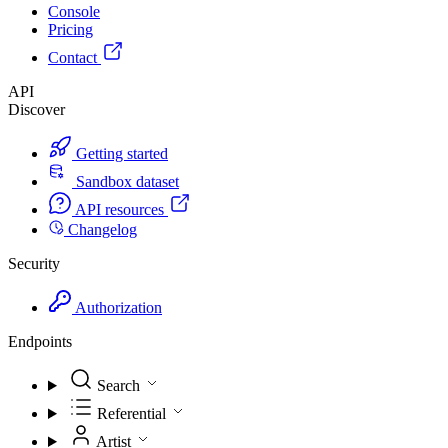
Console
Pricing
Contact
API
Discover
Getting started
Sandbox dataset
API resources
Changelog
Security
Authorization
Endpoints
Search
Referential
Artist