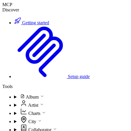
MCP
Discover
Getting started
Setup guide
Tools
Album
Artist
Charts
City
Collaborator