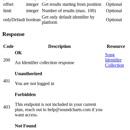
offset
integer
Get results starting from position
Optional
limit
integer
Number of results (max. 100)
Optional
Get only default identifier by
onlyDefault
boolean
Optional
platform
Response
Code
Description
Resource
OK
Song
200
Identifier
An Identifier collection response
Collection
Unauthorized
401
You are not logged in
Forbidden
This endpoint is not included in your current
403
plan, reach out to help@soundcharts.com if you
want access.
Not Found