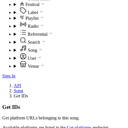
Festival
Label
Playlist
Radio
Referential
Search
Song
User
Venue
Sign In
API
Song
Get IDs
Get IDs
Get platform URLs belonging to this song.
Available platforms are listed in the
Get platforms
endpoint.