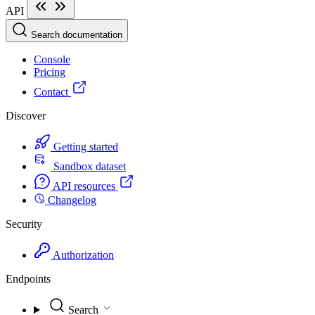
API
Search documentation
Console
Pricing
Contact
Discover
Getting started
Sandbox dataset
API resources
Changelog
Security
Authorization
Endpoints
Search