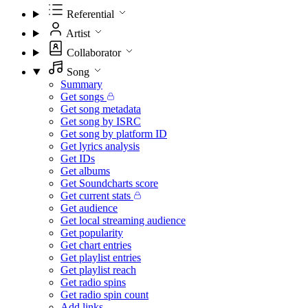
Referential
Artist
Collaborator
Song
Summary
Get songs
Get song metadata
Get song by ISRC
Get song by platform ID
Get lyrics analysis
Get IDs
Get albums
Get Soundcharts score
Get current stats
Get audience
Get local streaming audience
Get popularity
Get chart entries
Get playlist entries
Get playlist reach
Get radio spins
Get radio spin count
Add links