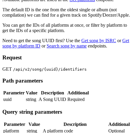
The default ID is the one from the oldest single or album (not
compilation) we can find for a given track on Spotify/Deezer/Apple.
You can get the IDs of all platforms at once, or filter by platform to
get the IDs of a specific platform.
Need to get the song UUID first? Use the
Get song by ISRC
or
Get
song by platform ID
or
Search song by name
endpoints.
Request
GET
/api/v2/song/{uuid}/identifiers
Path parameters
Parameter
Value
Description
Additional
uuid
string
A Song UUID
Required
Query string parameters
Parameter
Value
Description
Additional
platform
string
A platform code
Optional