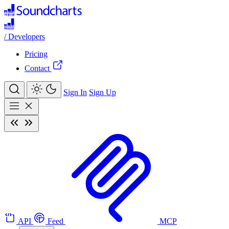
/
Developers
Pricing
Contact
Sign In
Sign Up
API
Feed
MCP