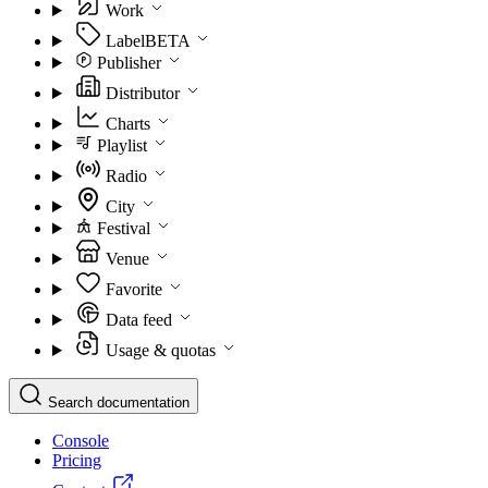
Work
Label
BETA
Publisher
Distributor
Charts
Playlist
Radio
City
Festival
Venue
Favorite
Data feed
Usage & quotas
Search documentation
Console
Pricing