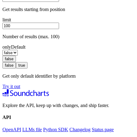
Get results starting from position
limit
Number of results (max. 100)
onlyDefault
false
false
true
Get only default identifier by platform
Try it out
Explore the API, keep up with changes, and ship faster.
API
OpenAPI
LLMs file
Python SDK
Changelog
Status page