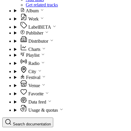
Get related tracks
Album
Work
Label
BETA
Publisher
Distributor
Charts
Playlist
Radio
City
Festival
Venue
Favorite
Data feed
Usage & quotas
Search documentation