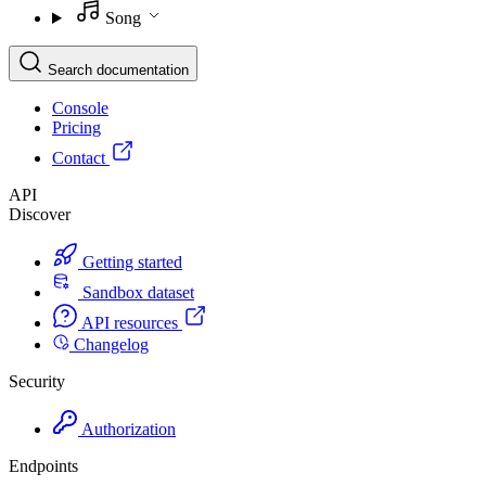
Song
Search documentation
Console
Pricing
Contact
API
Discover
Getting started
Sandbox dataset
API resources
Changelog
Security
Authorization
Endpoints