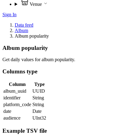
Venue
Sign In
Data feed
Album
Album popularity
Album popularity
Get daily values for album popularity.
Columns type
Column
Type
album_uuid
UUID
identifier
String
platform_code
String
date
Date
audience
UInt32
Example TSV file