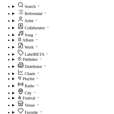
Search
Referential
Artist
Collaborator
Song
Album
Work
Label
BETA
Publisher
Distributor
Charts
Playlist
Radio
City
Festival
Venue
Favorite