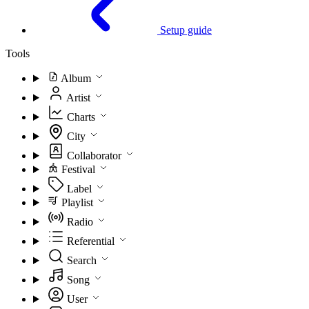
Setup guide
Tools
Album
Artist
Charts
City
Collaborator
Festival
Label
Playlist
Radio
Referential
Search
Song
User