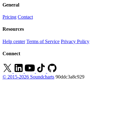
General
Pricing
Contact
Resources
Help center
Terms of Service
Privacy Policy
Connect
© 2015-2026 Soundcharts
90ddc3a8c929