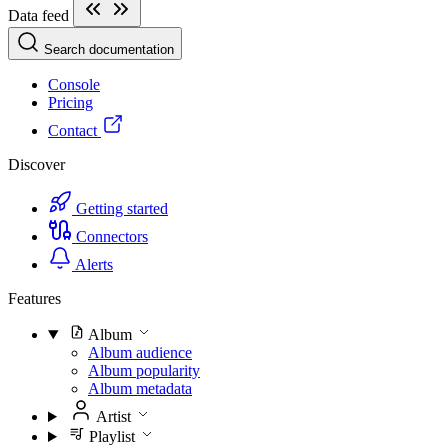
Data feed
Search documentation
Console
Pricing
Contact
Discover
Getting started
Connectors
Alerts
Features
Album
Album audience
Album popularity
Album metadata
Artist
Playlist