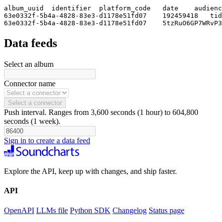
album_uuid  identifier  platform_code   date    audienc
63e0332f-5b4a-4828-83e3-d1178e51fd07    192459418   tid
63e0332f-5b4a-4828-83e3-d1178e51fd07    5tzRuO6GP7WRvP3
Data feeds
Select an album
Connector name
Select a connector
Push interval. Ranges from 3,600 seconds (1 hour) to 604,800
seconds (1 week).
Sign in to create a data feed
Explore the API, keep up with changes, and ship faster.
API
OpenAPI
LLMs file
Python SDK
Changelog
Status page