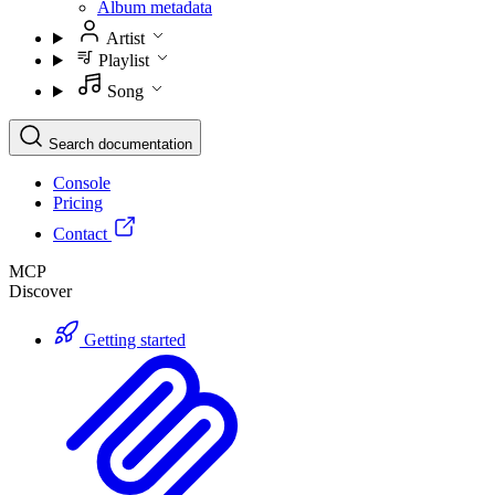
Album metadata
Artist
Playlist
Song
Search documentation
Console
Pricing
Contact
MCP
Discover
Getting started