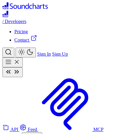
/
Developers
Pricing
Contact
Sign In
Sign Up
API
Feed
MCP