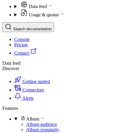
Data feed
Usage & quotas
Search documentation
Console
Pricing
Contact
Data feed
Discover
Getting started
Connectors
Alerts
Features
Album
Album audience
Album popularity