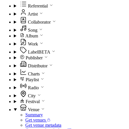
Referential
Artist
Collaborator
Song
Album
Work
Label
BETA
Publisher
Distributor
Charts
Playlist
Radio
City
Festival
Venue
Summary
Get venues
Get venue metadata