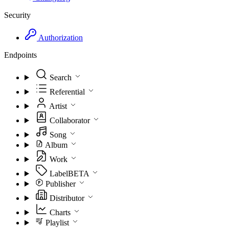
Security
Authorization
Endpoints
Search
Referential
Artist
Collaborator
Song
Album
Work
Label
BETA
Publisher
Distributor
Charts
Playlist