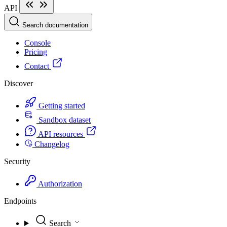
API
Search documentation
Console
Pricing
Contact
Discover
Getting started
Sandbox dataset
API resources
Changelog
Security
Authorization
Endpoints
Search