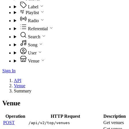
Label
Playlist
Radio
Referential
Search
Song
User
Venue
Sign In
API
Venue
Summary
Venue
Operation
HTTP Request
Description
POST
Get venues
/api/v2/top/venues
Get venue