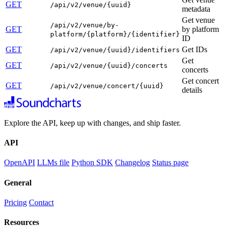
GET
/api/v2/venue/{uuid}
metadata
Get venue
/api/v2/venue/by-
GET
by platform
platform/{platform}/{identifier}
ID
GET
Get IDs
/api/v2/venue/{uuid}/identifiers
Get
GET
/api/v2/venue/{uuid}/concerts
concerts
Get concert
GET
/api/v2/venue/concert/{uuid}
details
Explore the API, keep up with changes, and ship faster.
API
OpenAPI
LLMs file
Python SDK
Changelog
Status page
General
Pricing
Contact
Resources