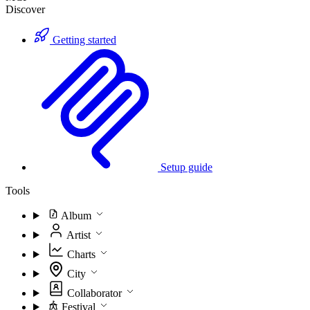
Discover
Getting started
Setup guide
Tools
Album
Artist
Charts
City
Collaborator
Festival