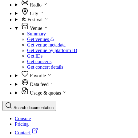
Radio
City
Festival
Venue
Summary
Get venues
Get venue metadata
Get venue by platform ID
Get IDs
Get concerts
Get concert details
Favorite
Data feed
Usage & quotas
Search documentation
Console
Pricing
Contact