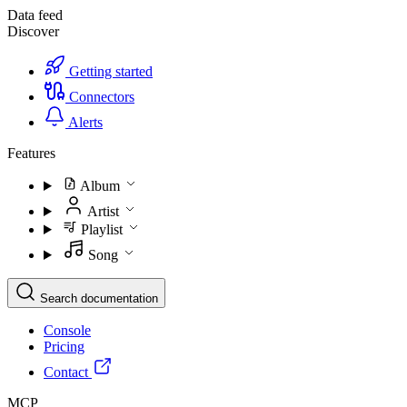
Data feed
Discover
Getting started
Connectors
Alerts
Features
Album
Artist
Playlist
Song
Search documentation
Console
Pricing
Contact
MCP