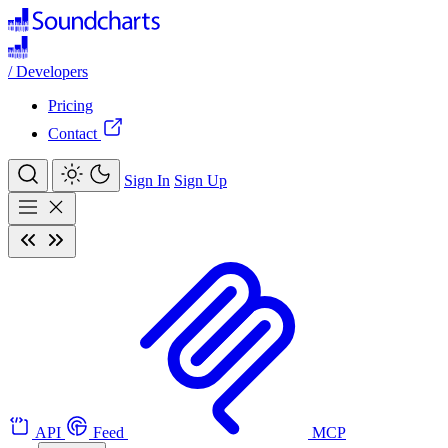
/
Developers
Pricing
Contact
Sign In
Sign Up
API
Feed
MCP