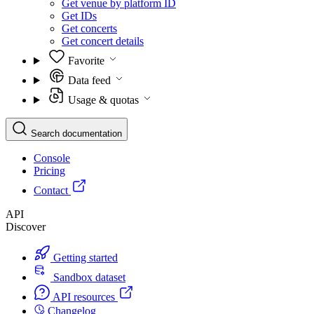
Get venue by platform ID
Get IDs
Get concerts
Get concert details
Favorite
Data feed
Usage & quotas
Search documentation
Console
Pricing
Contact
API
Discover
Getting started
Sandbox dataset
API resources
Changelog