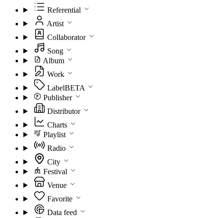
Referential
Artist
Collaborator
Song
Album
Work
Label
BETA
Publisher
Distributor
Charts
Playlist
Radio
City
Festival
Venue
Favorite
Data feed