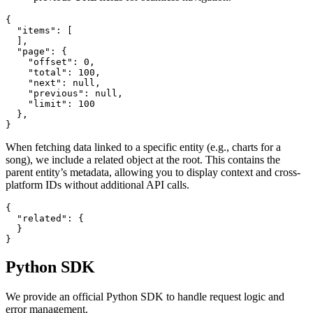
{

  "items": [

  ],

  "page": {

    "offset": 0,

    "total": 100,

    "next": null,

    "previous": null,

    "limit": 100

  },

}
When fetching data linked to a specific entity (e.g., charts for a
song), we include a related object at the root. This contains the
parent entity’s metadata, allowing you to display context and cross-
platform IDs without additional API calls.
{

  "related": {

  }

}
Python SDK
We provide an official Python SDK to handle request logic and
error management.