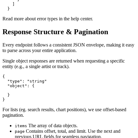
    ]

  }
Read more about error types in the help center.
Response Structure & Pagination
Every endpoint follows a consistent JSON envelope, making it easy
to parse across your entire application.
Single object responses are returned when requesting a specific
entity (e.g., a single artist or track).
{

  "type": "string"

  "object": {

  }

}
For lists (eg. search results, chart positions), we use offset-based
pagination.
The array of data objects.
items
Contains offset, total, and limit. Use the next and
page
previous URL fields for seamless navigation.