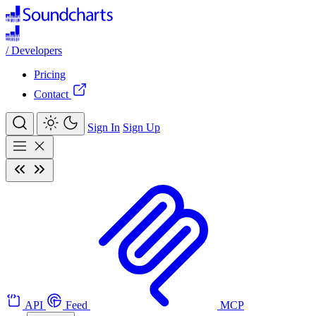
/
Developers
Pricing
Contact
Sign In
Sign Up
API
Feed
MCP