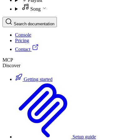
Playlist
Song
Search documentation
Console
Pricing
Contact
MCP
Discover
Getting started
Setup guide