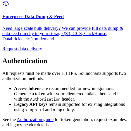
Enterprise Data Dump & Feed
Need large-scale bulk delivery? We can provide full data dump &
data feed directly to your storage (S3, GCS, ClickHouse,
Databricks, etc.) on demand.
Request data delivery
Authentication
All requests must be made over HTTPS. Soundcharts supports two
authorization methods:
Access tokens
are recommended for new integrations.
Generate a token with your client credentials, then send it
with the
header.
Authorization
Legacy API keys
remain supported for existing integrations
using
and
.
x-app-id
x-api-key
See the
Authorization guide
for token generation, request examples,
and legacy header details.