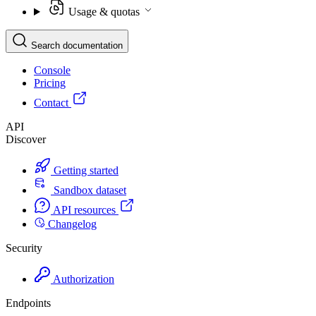
Usage & quotas
Search documentation
Console
Pricing
Contact
API
Discover
Getting started
Sandbox dataset
API resources
Changelog
Security
Authorization
Endpoints