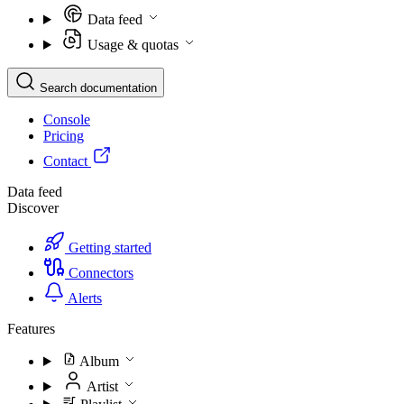
Data feed
Usage & quotas
Search documentation
Console
Pricing
Contact
Data feed
Discover
Getting started
Connectors
Alerts
Features
Album
Artist