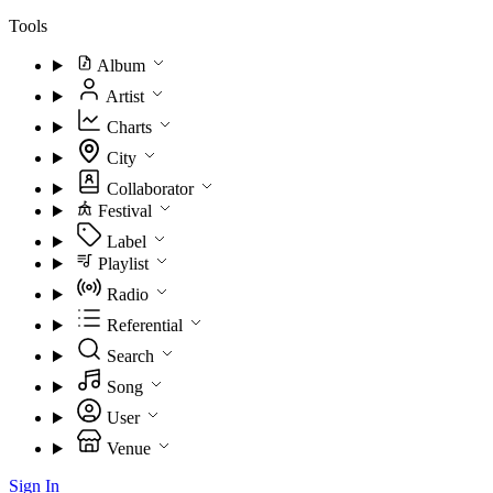
Tools
Album
Artist
Charts
City
Collaborator
Festival
Label
Playlist
Radio
Referential
Search
Song
User
Venue
Sign In