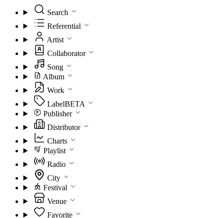
Search
Referential
Artist
Collaborator
Song
Album
Work
Label
BETA
Publisher
Distributor
Charts
Playlist
Radio
City
Festival
Venue
Favorite