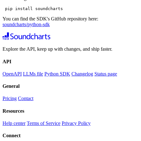
 pip install soundcharts
You can find the SDK's GitHub repository here:
soundcharts/python-sdk
Explore the API, keep up with changes, and ship faster.
API
OpenAPI
LLMs file
Python SDK
Changelog
Status page
General
Pricing
Contact
Resources
Help center
Terms of Service
Privacy Policy
Connect