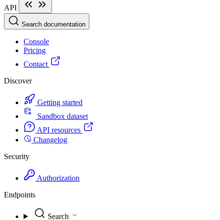
API
Search documentation
Console
Pricing
Contact
Discover
Getting started
Sandbox dataset
API resources
Changelog
Security
Authorization
Endpoints
Search