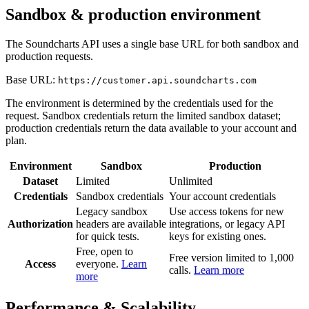
Sandbox & production environment
The Soundcharts API uses a single base URL for both sandbox and
production requests.
Base URL:
https://customer.api.soundcharts.com
The environment is determined by the credentials used for the
request. Sandbox credentials return the limited sandbox dataset;
production credentials return the data available to your account and
plan.
Environment
Sandbox
Production
Dataset
Limited
Unlimited
Credentials
Sandbox credentials
Your account credentials
Legacy sandbox
Use access tokens for new
Authorization
headers are available
integrations, or legacy API
for quick tests.
keys for existing ones.
Free, open to
Free version limited to 1,000
Access
everyone.
Learn
calls.
Learn more
more
Performance & Scalability