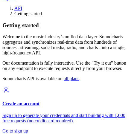
API
Getting started
Getting started
Welcome to the music industry’s unified data layer. Soundcharts
aggregates and synchronizes real-time data from hundreds of
sources - streaming, social media, radio, and charts - into a single,
high-frequency API.
Our documentation is fully interactive. Use the "Try it out" button
on any endpoint to execute requests directly from your browser.
Soundcharts API is available on
all plans
.
Create an account
Sign up to generate your credentials and start building with 1,000
free requests (no credit card required).
Go to sign up