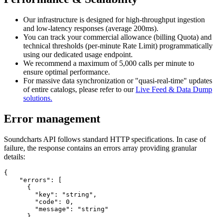
Our infrastructure is designed for high-throughput ingestion
and low-latency responses (average 200ms).
You can track your commercial allowance (billing Quota) and
technical thresholds (per-minute Rate Limit) programmatically
using our dedicated usage endpoint.
We recommend a maximum of 5,000 calls per minute to
ensure optimal performance.
For massive data synchronization or "quasi-real-time" updates
of entire catalogs, please refer to our
Live Feed & Data Dump
solutions.
Error management
Soundcharts API follows standard HTTP specifications. In case of
failure, the response contains an errors array providing granular
details:
{

    "errors": [

      {

        "key": "string",

        "code": 0,

        "message": "string"

      }
