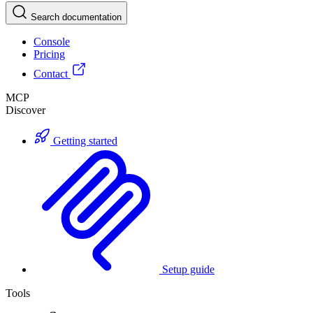
Search documentation
Console
Pricing
Contact
MCP
Discover
Getting started
Setup guide
Tools