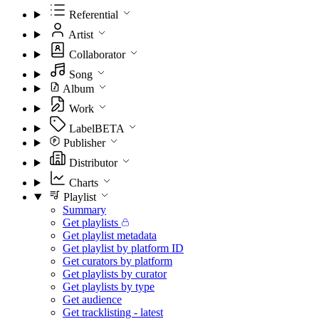
Referential
Artist
Collaborator
Song
Album
Work
Label
BETA
Publisher
Distributor
Charts
Playlist
Summary
Get playlists
Get playlist metadata
Get playlist by platform ID
Get curators by platform
Get playlists by curator
Get playlists by type
Get audience
Get tracklisting - latest