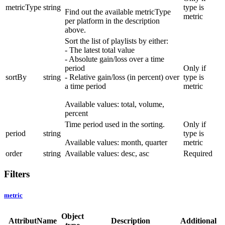
metricType
string
type is
Find out the available metricType
metric
per platform in the description
above.
Sort the list of playlists by either:
- The latest total value
- Absolute gain/loss over a time
period
Only if
sortBy
string
- Relative gain/loss (in percent) over
type is
a time period
metric
Available values: total, volume,
percent
Time period used in the sorting.
Only if
period
string
type is
Available values: month, quarter
metric
order
string
Available values: desc, asc
Required
Filters
metric
Object
AttributName
Description
Additional