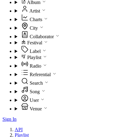
Album
Artist
Charts
City
Collaborator
Festival
Label
Playlist
Radio
Referential
Search
Song
User
Venue
Sign In
API
Playlist