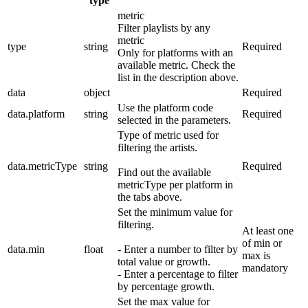
type
metric
Filter playlists by any
metric
type
string
Required
Only for platforms with an
available metric. Check the
list in the description above.
data
object
Required
Use the platform code
data.platform
string
Required
selected in the parameters.
Type of metric used for
filtering the artists.
data.metricType
string
Required
Find out the available
metricType per platform in
the tabs above.
Set the minimum value for
filtering.
At least one
of min or
data.min
float
- Enter a number to filter by
max is
total value or growth.
mandatory
- Enter a percentage to filter
by percentage growth.
Set the max value for