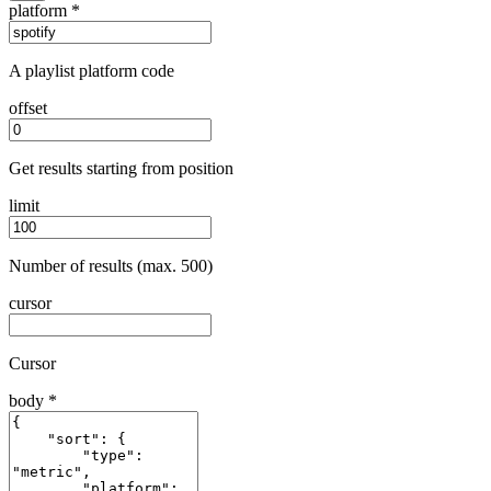
platform
*
A playlist platform code
offset
Get results starting from position
limit
Number of results (max. 500)
cursor
Cursor
body
*