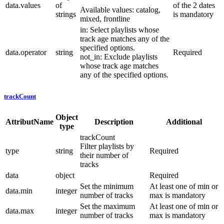
data.values
of
of the 2 dates
Available values: catalog,
strings
is mandatory
mixed, frontline
in: Select playlists whose
track age matches any of the
specified options.
data.operator
string
Required
not_in: Exclude playlists
whose track age matches
any of the specified options.
trackCount
Object
AttributName
Description
Additional
type
trackCount
Filter playlists by
type
string
Required
their number of
tracks
data
object
Required
Set the minimum
At least one of min or
data.min
integer
number of tracks
max is mandatory
Set the maximum
At least one of min or
data.max
integer
number of tracks
max is mandatory