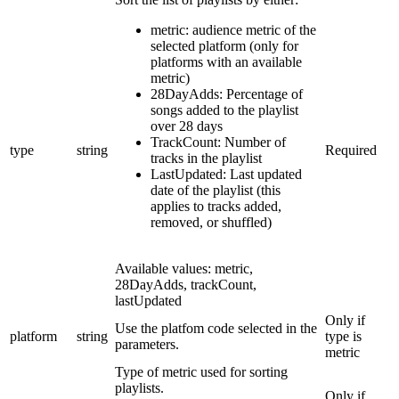
metric: audience metric of the
selected platform (only for
platforms with an available
metric)
28DayAdds: Percentage of
songs added to the playlist
over 28 days
TrackCount: Number of
type
string
Required
tracks in the playlist
LastUpdated: Last updated
date of the playlist (this
applies to tracks added,
removed, or shuffled)
Available values: metric,
28DayAdds, trackCount,
lastUpdated
Only if
Use the platfom code selected in the
platform
string
type is
parameters.
metric
Type of metric used for sorting
playlists.
Only if