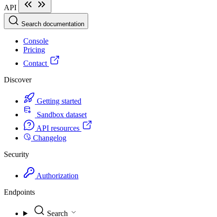
API
Search documentation
Console
Pricing
Contact
Discover
Getting started
Sandbox dataset
API resources
Changelog
Security
Authorization
Endpoints
Search