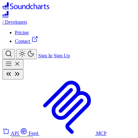
/
Developers
Pricing
Contact
Sign In
Sign Up
API
Feed
MCP