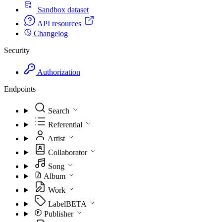
Sandbox dataset
API resources
Changelog
Security
Authorization
Endpoints
Search
Referential
Artist
Collaborator
Song
Album
Work
Label
BETA
Publisher