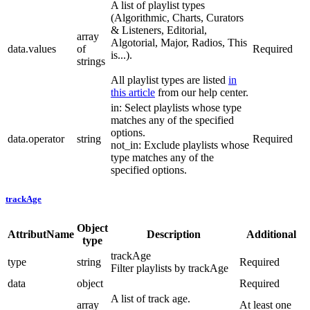
A list of playlist types
(Algorithmic, Charts, Curators
& Listeners, Editorial,
array
Algotorial, Major, Radios, This
data.values
of
Required
is...).
strings
All playlist types are listed
in
this article
from our help center.
in: Select playlists whose type
matches any of the specified
options.
data.operator
string
Required
not_in: Exclude playlists whose
type matches any of the
specified options.
trackAge
Object
AttributName
Description
Additional
type
trackAge
type
string
Required
Filter playlists by trackAge
data
object
Required
A list of track age.
array
At least one