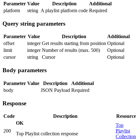
Parameter
Value
Description
Additional
platform
string
A playlist platform code
Required
Query string parameters
Parameter
Value
Description
Additional
offset
integer
Get results starting from position
Optional
limit
integer
Number of results (max. 500)
Optional
cursor
string
Cursor
Optional
Body parameters
Parameter
Value
Description
Additional
body
JSON Payload
Required
Response
Code
Description
Resource
OK
Top
200
Playlist
Top Playlist collection response
Collection