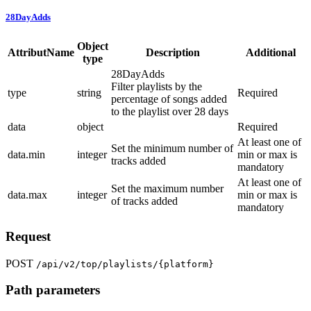
28DayAdds
Object
AttributName
Description
Additional
type
28DayAdds
Filter playlists by the
type
string
Required
percentage of songs added
to the playlist over 28 days
data
object
Required
At least one of
Set the minimum number of
data.min
integer
min or max is
tracks added
mandatory
At least one of
Set the maximum number
data.max
integer
min or max is
of tracks added
mandatory
Request
POST
/api/v2/top/playlists/{platform}
Path parameters