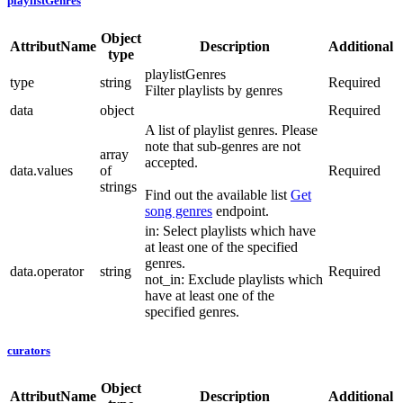
playlistGenres
Object
AttributName
Description
Additional
type
playlistGenres
type
string
Required
Filter playlists by genres
data
object
Required
A list of playlist genres. Please
note that sub-genres are not
array
accepted.
data.values
of
Required
strings
Find out the available list
Get
song genres
endpoint.
in: Select playlists which have
at least one of the specified
genres.
data.operator
string
Required
not_in: Exclude playlists which
have at least one of the
specified genres.
curators
Object
AttributName
Description
Additional