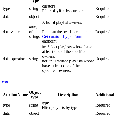
type
curators
type
string
Required
Filter playlists by curators
data
object
Required
A list of playlist owners.
array
data.values
of
Find out the available list in the
Required
strings
Get curators by platform
endpoint
in: Select playlists whose have
at least one of the specified
owners.
data.operator
string
Required
not_in: Exclude playlists whose
have at least one of the
specified owners.
type
Object
AttributName
Description
Additional
type
type
type
string
Required
Filter playlists by type
data
object
Required