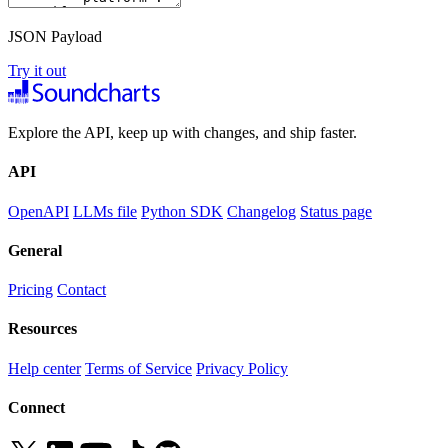
JSON Payload
Try it out
Explore the API, keep up with changes, and ship faster.
API
OpenAPI
LLMs file
Python SDK
Changelog
Status page
General
Pricing
Contact
Resources
Help center
Terms of Service
Privacy Policy
Connect