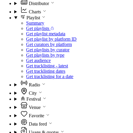
Distributor
Charts
Playlist
Summary
Get playlists
Get playlist metadata
Get playlist by platform ID
Get curators by platform
Get playlists by curator
Get playlists by type
Get audience
Get tracklisting - latest
Get tracklisting dates
Get tracklisting for a date
Radio
City
Festival
Venue
Favorite
Data feed
Usage & quotas