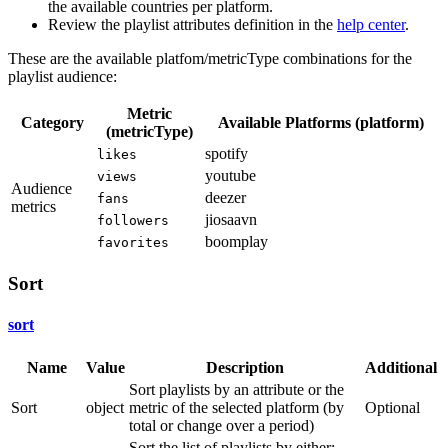
the available countries per platform.
Review the playlist attributes definition in the
help center
.
These are the available platfom/metricType combinations for the
playlist audience:
Metric
Category
Available Platforms (platform)
(metricType)
spotify
likes
youtube
views
Audience
deezer
fans
metrics
jiosaavn
followers
boomplay
favorites
Sort
sort
Name
Value
Description
Additional
Sort playlists by an attribute or the
Sort
object
metric of the selected platform (by
Optional
total or change over a period)
Sort the list of playlists by either: