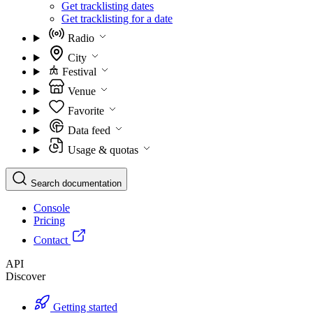
Get tracklisting dates
Get tracklisting for a date
Radio
City
Festival
Venue
Favorite
Data feed
Usage & quotas
Search documentation
Console
Pricing
Contact
API
Discover
Getting started