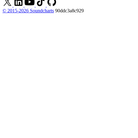
© 2015-2026 Soundcharts
90ddc3a8c929