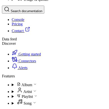
Search documentation
Console
Pricing
Contact
Data feed
Discover
Getting started
Connectors
Alerts
Features
Album
Artist
Playlist
Song