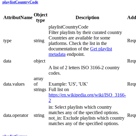
playlistCountryCode
Object
AttributName
Description
Addi
type
playlistCountryCode
Filter playlists by their curated country
Countries are available for some
type
string
Requ
platforms. Check the list in the
documentation of the
Get playlist
metadata
endpoint.
data
object
Requ
A list of 2 letters ISO 3166-2 country
codes.
array
data.values
of
Example: 'US', 'UK'
Requ
strings
Full list on
https://en.wikipedia.org/wiki/ISO_3166-
2
in: Select playlists which country
matches any of the specified options.
data.operator
string
Requ
not_in: Exclude playlists which country
matches any of the specified options.