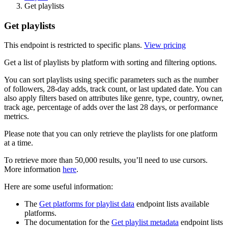
Get playlists
Get playlists
This endpoint is restricted to specific plans.
View pricing
Get a list of playlists by platform with sorting and filtering options.
You can sort playlists using specific parameters such as the number
of followers, 28-day adds, track count, or last updated date. You can
also apply filters based on attributes like genre, type, country, owner,
track age, percentage of adds over the last 28 days, or performance
metrics.
Please note that you can only retrieve the playlists for one platform
at a time.
To retrieve more than 50,000 results, you’ll need to use cursors.
More information
here
.
Here are some useful information:
The
Get platforms for playlist data
endpoint lists available
platforms.
The documentation for the
Get playlist metadata
endpoint lists