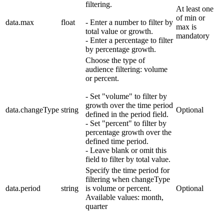
filtering.
At least one
of min or
data.max
float
- Enter a number to filter by
max is
total value or growth.
mandatory
- Enter a percentage to filter
by percentage growth.
Choose the type of
audience filtering: volume
or percent.
- Set "volume" to filter by
growth over the time period
data.changeType
string
Optional
defined in the period field.
- Set "percent" to filter by
percentage growth over the
defined time period.
- Leave blank or omit this
field to filter by total value.
Specify the time period for
filtering when changeType
data.period
string
is volume or percent.
Optional
Available values: month,
quarter