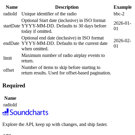
Name
Description
Example
radioId
Unique identifier of the radio
bbc-2
Optional Start date (inclusive) in ISO format
2026-01-
startDate
YYYY-MM-DD. Defaults to 30 days before
01
today if omitted.
Optional end date (inclusive) in ISO format
2026-02-
endDate
YYYY-MM-DD. Defaults to the current date
01
when omitted.
Maximum number of radio airplay events to
limit
return.
Number of items to skip before starting to
offset
return results. Used for offset-based pagination.
Required
Name
radioId
Explore the API, keep up with changes, and ship faster.