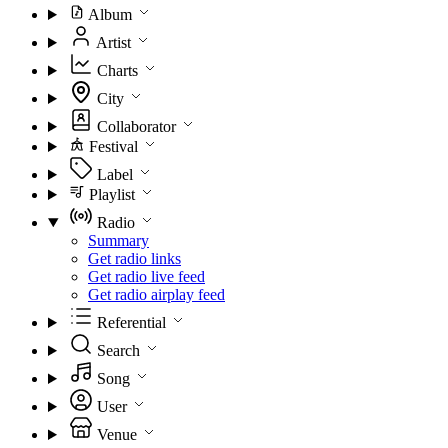
Album
Artist
Charts
City
Collaborator
Festival
Label
Playlist
Radio
Summary
Get radio links
Get radio live feed
Get radio airplay feed
Referential
Search
Song
User
Venue