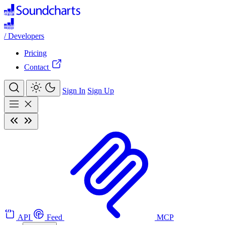
/
Developers
Pricing
Contact
Sign In
Sign Up
API
Feed
MCP