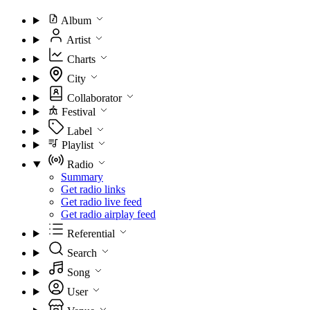
Album
Artist
Charts
City
Collaborator
Festival
Label
Playlist
Radio
Summary
Get radio links
Get radio live feed
Get radio airplay feed
Referential
Search
Song
User