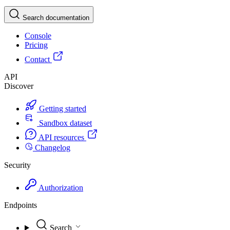
Search documentation
Console
Pricing
Contact
API
Discover
Getting started
Sandbox dataset
API resources
Changelog
Security
Authorization
Endpoints
Search