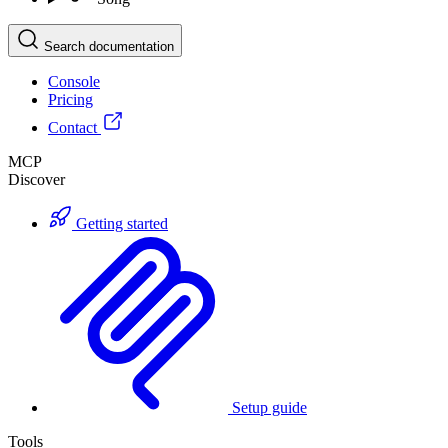
Search documentation
Console
Pricing
Contact
MCP
Discover
Getting started
Setup guide
Tools