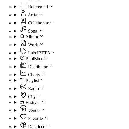
Referential
Artist
Collaborator
Song
Album
Work
Label
BETA
Publisher
Distributor
Charts
Playlist
Radio
City
Festival
Venue
Favorite
Data feed