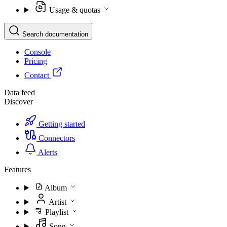
Usage & quotas
Search documentation
Console
Pricing
Contact
Data feed
Discover
Getting started
Connectors
Alerts
Features
Album
Artist
Playlist
Song