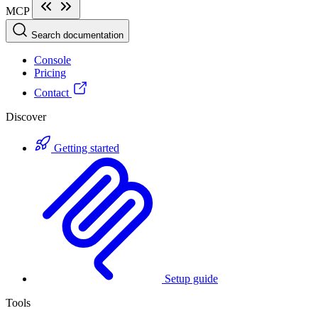
MCP
Search documentation
Console
Pricing
Contact
Discover
Getting started
Setup guide
Tools