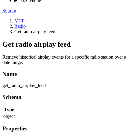
Venue
Sign In
MCP
Radio
Get radio airplay feed
Get radio airplay feed
Retrieve historical airplay events for a specific radio station over a
date range.
Name
get_radio_airplay_feed
Schema
Type
object
Properties