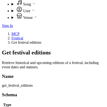
Song
User
Venue
Sign In
MCP
Festival
Get festival editions
Get festival editions
Retrieve historical and upcoming editions of a festival, including
event dates and statuses.
Name
get_festival_editions
Schema
Type