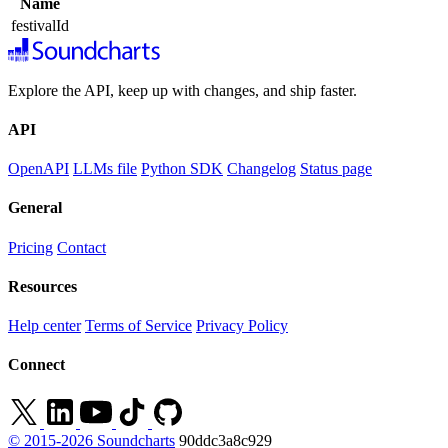
Name
festivalId
Explore the API, keep up with changes, and ship faster.
API
OpenAPI
LLMs file
Python SDK
Changelog
Status page
General
Pricing
Contact
Resources
Help center
Terms of Service
Privacy Policy
Connect
© 2015-2026 Soundcharts
90ddc3a8c929