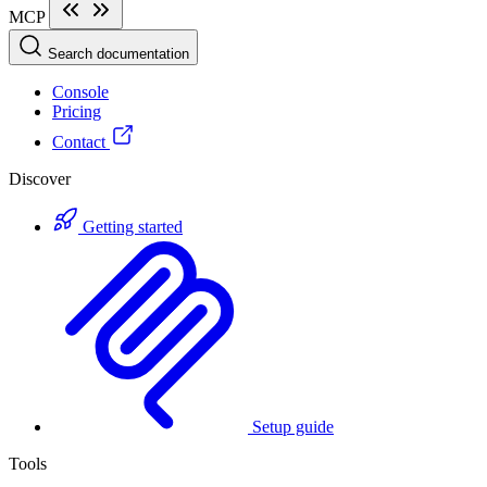
MCP
Search documentation
Console
Pricing
Contact
Discover
Getting started
Setup guide
Tools