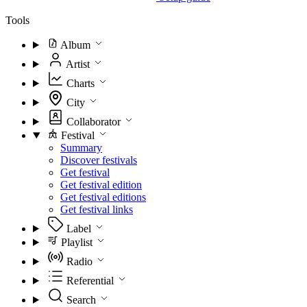
Tools
Album
Artist
Charts
City
Collaborator
Festival
Summary
Discover festivals
Get festival
Get festival edition
Get festival editions
Get festival links
Label
Playlist
Radio
Referential
Search