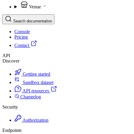
Venue
Search documentation
Console
Pricing
Contact
API
Discover
Getting started
Sandbox dataset
API resources
Changelog
Security
Authorization
Endpoints