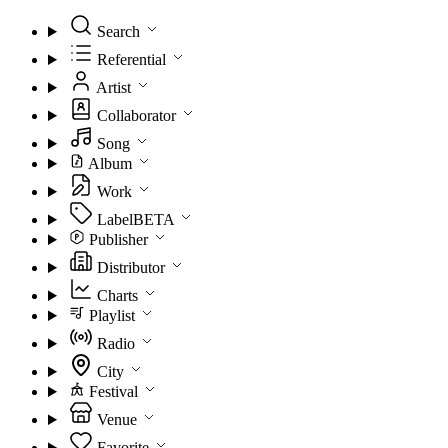
Search
Referential
Artist
Collaborator
Song
Album
Work
Label
BETA
Publisher
Distributor
Charts
Playlist
Radio
City
Festival
Venue
Favorite