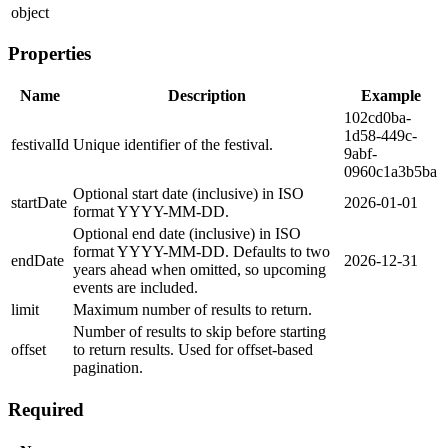
object
Properties
Name
Description
Example
102cd0ba-
1d58-449c-
festivalId
Unique identifier of the festival.
9abf-
0960c1a3b5ba
Optional start date (inclusive) in ISO
startDate
2026-01-01
format YYYY-MM-DD.
Optional end date (inclusive) in ISO
format YYYY-MM-DD. Defaults to two
endDate
2026-12-31
years ahead when omitted, so upcoming
events are included.
limit
Maximum number of results to return.
Number of results to skip before starting
offset
to return results. Used for offset-based
pagination.
Required