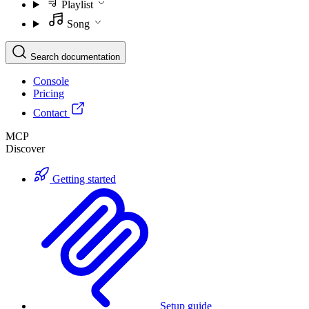
Playlist
Song
Search documentation
Console
Pricing
Contact
MCP
Discover
Getting started
Setup guide