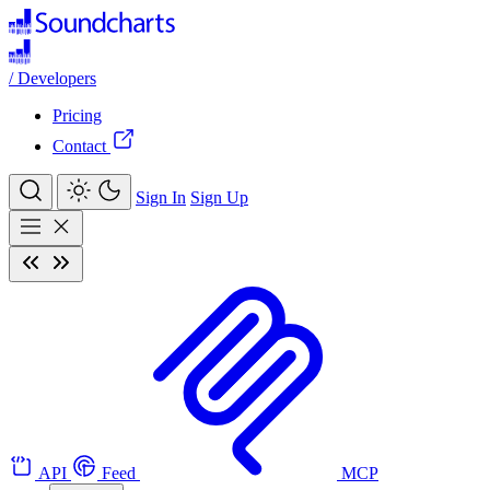
/
Developers
Pricing
Contact
Sign In
Sign Up
API
Feed
MCP