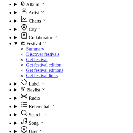
Album
Artist
Charts
City
Collaborator
Festival
Summary
Discover festivals
Get festival
Get festival edition
Get festival editions
Get festival links
Label
Playlist
Radio
Referential
Search
Song
User