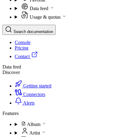
Data feed
Usage & quotas
Search documentation
Console
Pricing
Contact
Data feed
Discover
Getting started
Connectors
Alerts
Features
Album
Artist