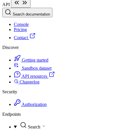
API
Search documentation
Console
Pricing
Contact
Discover
Getting started
Sandbox dataset
API resources
Changelog
Security
Authorization
Endpoints
Search