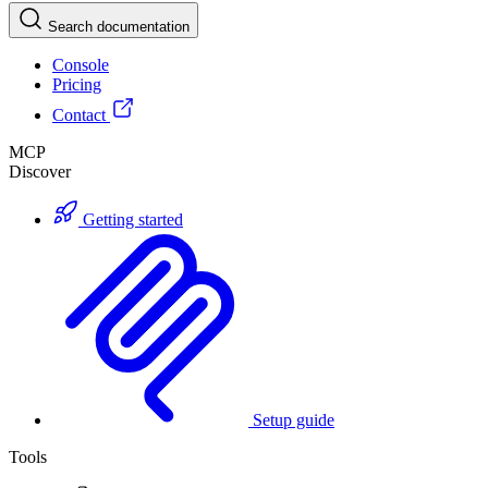
Search documentation
Console
Pricing
Contact
MCP
Discover
Getting started
Setup guide
Tools