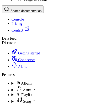
Search documentation
Console
Pricing
Contact
Data feed
Discover
Getting started
Connectors
Alerts
Features
Album
Artist
Playlist
Song