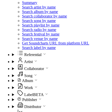
Summary
Search artist by name
Search album by name
Search collaborator by name
Search song by name
Search playlist by name
Search radio by name
Search festival by name
Search venue by name
Get Soundcharts URL from platform URL
Search label by name
Referential
Artist
Collaborator
Song
Album
Work
Label
BETA
Publisher
Distributor