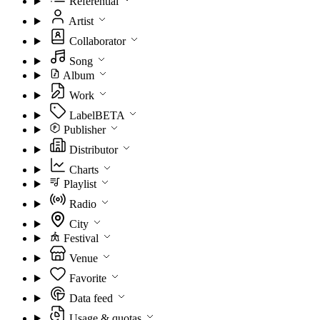
Referential
Artist
Collaborator
Song
Album
Work
Label
BETA
Publisher
Distributor
Charts
Playlist
Radio
City
Festival
Venue
Favorite
Data feed
Usage & quotas