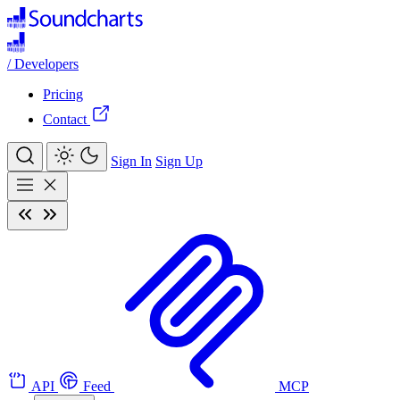
/
Developers
Pricing
Contact
Sign In
Sign Up
API
Feed
MCP