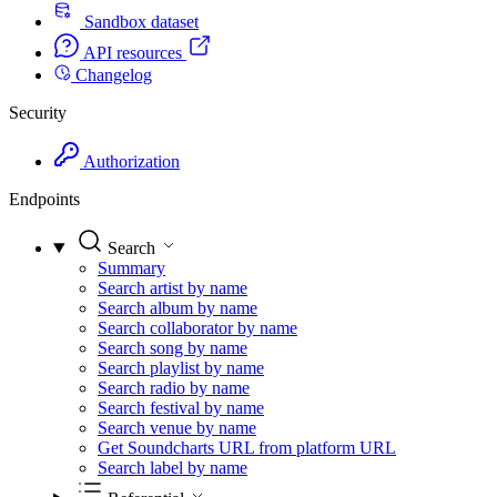
Sandbox dataset
API resources
Changelog
Security
Authorization
Endpoints
Search
Summary
Search artist by name
Search album by name
Search collaborator by name
Search song by name
Search playlist by name
Search radio by name
Search festival by name
Search venue by name
Get Soundcharts URL from platform URL
Search label by name