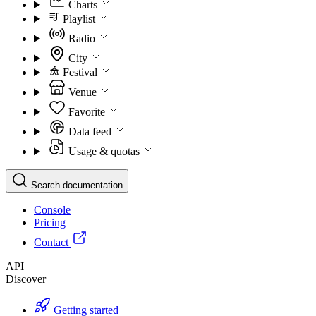
Charts
Playlist
Radio
City
Festival
Venue
Favorite
Data feed
Usage & quotas
Search documentation
Console
Pricing
Contact
API
Discover
Getting started