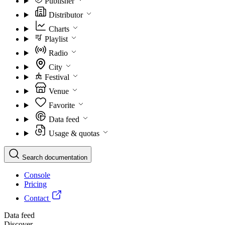
Publisher
Distributor
Charts
Playlist
Radio
City
Festival
Venue
Favorite
Data feed
Usage & quotas
Search documentation
Console
Pricing
Contact
Data feed
Discover