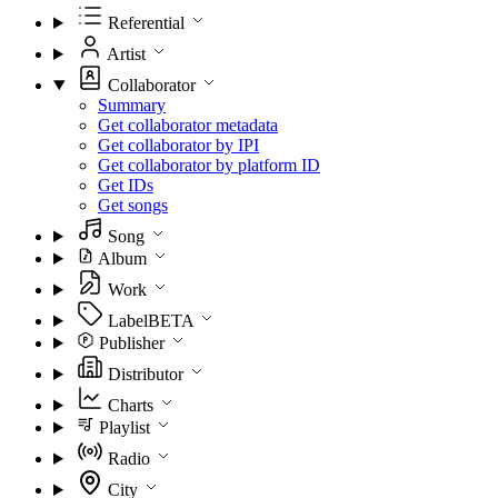
Referential
Artist
Collaborator
Summary
Get collaborator metadata
Get collaborator by IPI
Get collaborator by platform ID
Get IDs
Get songs
Song
Album
Work
Label
BETA
Publisher
Distributor
Charts
Playlist
Radio
City