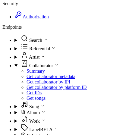
Security
Authorization
Endpoints
Search
Referential
Artist
Collaborator
Summary
Get collaborator metadata
Get collaborator by IPI
Get collaborator by platform ID
Get IDs
Get songs
Song
Album
Work
Label
BETA