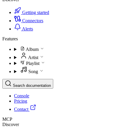
Getting started
Connectors
Alerts
Features
Album
Artist
Playlist
Song
Search documentation
Console
Pricing
Contact
MCP
Discover