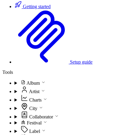
Getting started
Setup guide
Tools
Album
Artist
Charts
City
Collaborator
Festival
Label