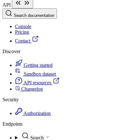
API
Search documentation
Console
Pricing
Contact
Discover
Getting started
Sandbox dataset
API resources
Changelog
Security
Authorization
Endpoints
Search