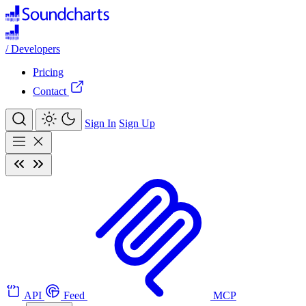
/
Developers
Pricing
Contact
Sign In
Sign Up
API
Feed
MCP