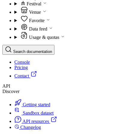
Festival
Venue
Favorite
Data feed
Usage & quotas
Search documentation
Console
Pricing
Contact
API
Discover
Getting started
Sandbox dataset
API resources
Changelog