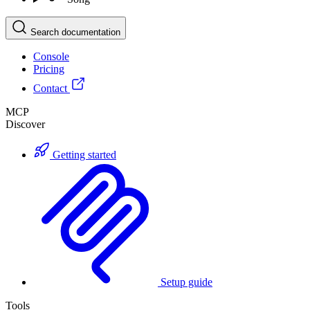
Search documentation
Console
Pricing
Contact
MCP
Discover
Getting started
Setup guide
Tools