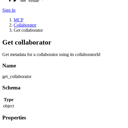
Venue
Sign In
MCP
Collaborator
Get collaborator
Get collaborator
Get metadata for a collaborator using its collaboratorId
Name
get_collaborator
Schema
Type
object
Properties