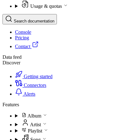
Usage & quotas
Search documentation
Console
Pricing
Contact
Data feed
Discover
Getting started
Connectors
Alerts
Features
Album
Artist
Playlist
Song