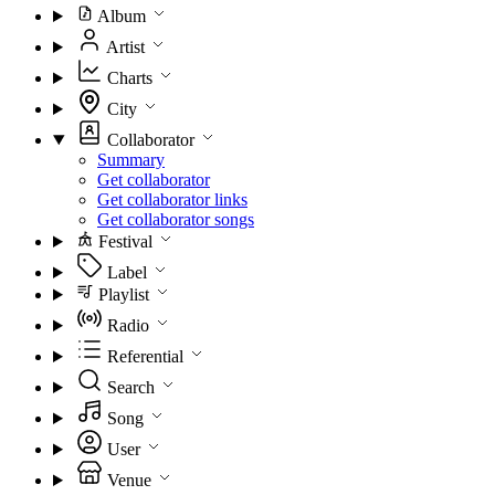
Album
Artist
Charts
City
Collaborator
Summary
Get collaborator
Get collaborator links
Get collaborator songs
Festival
Label
Playlist
Radio
Referential
Search
Song
User
Venue