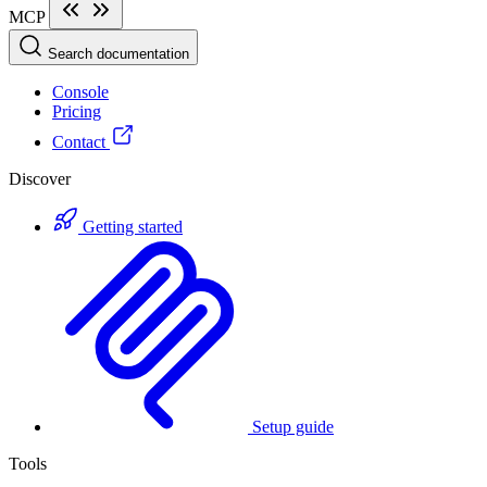
MCP
Search documentation
Console
Pricing
Contact
Discover
Getting started
Setup guide
Tools