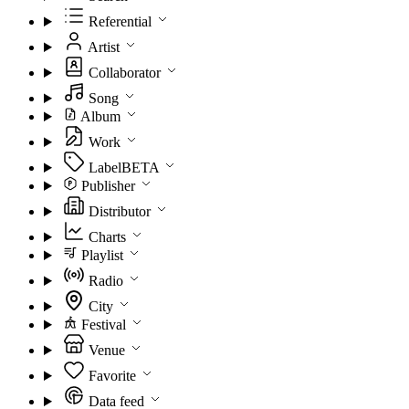
Referential
Artist
Collaborator
Song
Album
Work
Label
BETA
Publisher
Distributor
Charts
Playlist
Radio
City
Festival
Venue
Favorite
Data feed