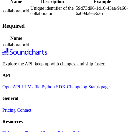
Name
Description
Example
Unique identifier of the
59d73d96-1d10-43aa-9a60-
collaboratorId
collaborator
6a094a9ae626
Required
Name
collaboratorId
Explore the API, keep up with changes, and ship faster.
API
OpenAPI
LLMs file
Python SDK
Changelog
Status page
General
Pricing
Contact
Resources