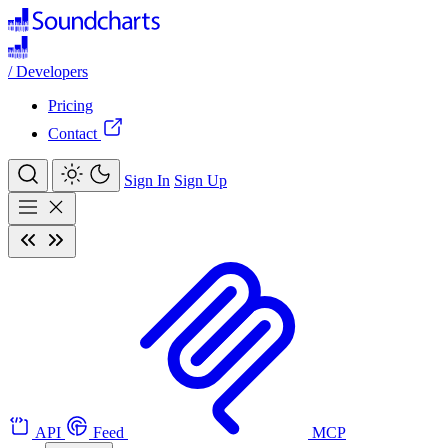
/
Developers
Pricing
Contact
Sign In
Sign Up
API
Feed
MCP