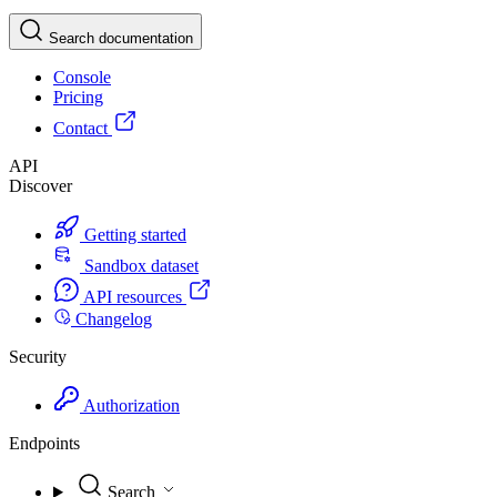
Search documentation
Console
Pricing
Contact
API
Discover
Getting started
Sandbox dataset
API resources
Changelog
Security
Authorization
Endpoints
Search