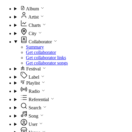
Album
Artist
Charts
City
Collaborator
Summary
Get collaborator
Get collaborator links
Get collaborator songs
Festival
Label
Playlist
Radio
Referential
Search
Song
User