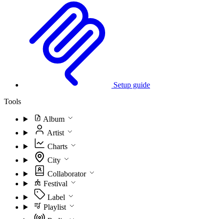
Setup guide
Tools
Album
Artist
Charts
City
Collaborator
Festival
Label
Playlist