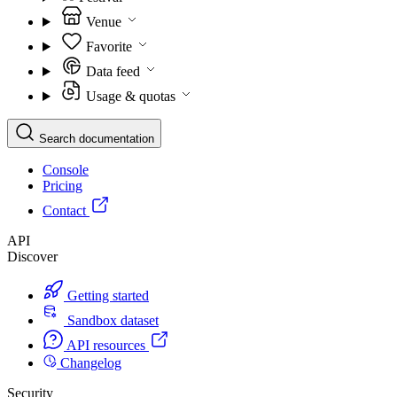
Venue
Favorite
Data feed
Usage & quotas
Search documentation
Console
Pricing
Contact
API
Discover
Getting started
Sandbox dataset
API resources
Changelog
Security