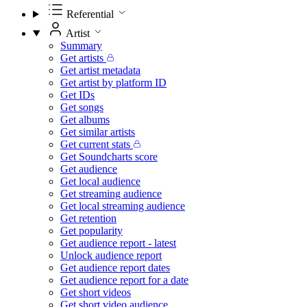
Referential
Artist
Summary
Get artists
Get artist metadata
Get artist by platform ID
Get IDs
Get songs
Get albums
Get similar artists
Get current stats
Get Soundcharts score
Get audience
Get local audience
Get streaming audience
Get local streaming audience
Get retention
Get popularity
Get audience report - latest
Unlock audience report
Get audience report dates
Get audience report for a date
Get short videos
Get short video audience