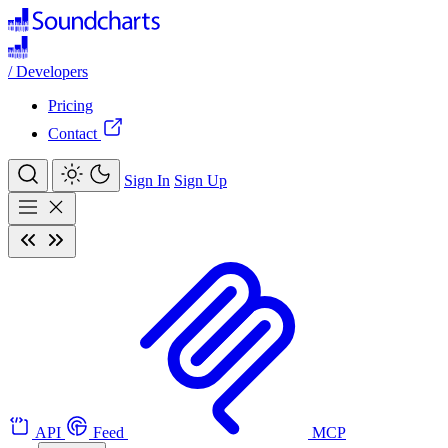
/
Developers
Pricing
Contact
Sign In
Sign Up
API
Feed
MCP