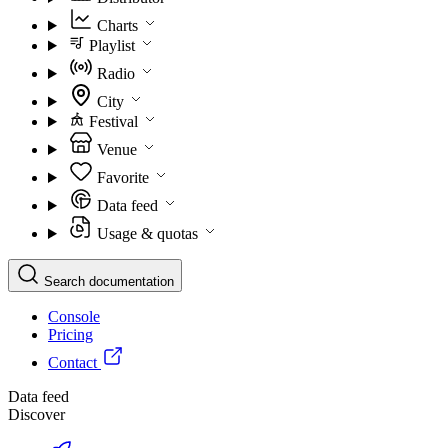
Charts
Playlist
Radio
City
Festival
Venue
Favorite
Data feed
Usage & quotas
Search documentation
Console
Pricing
Contact
Data feed
Discover