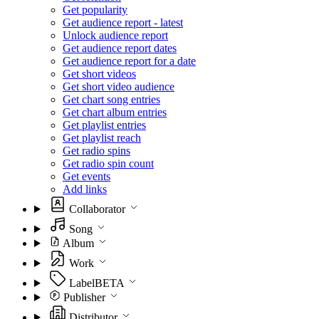
Get popularity
Get audience report - latest
Unlock audience report
Get audience report dates
Get audience report for a date
Get short videos
Get short video audience
Get chart song entries
Get chart album entries
Get playlist entries
Get playlist reach
Get radio spins
Get radio spin count
Get events
Add links
Collaborator
Song
Album
Work
Label
BETA
Publisher
Distributor