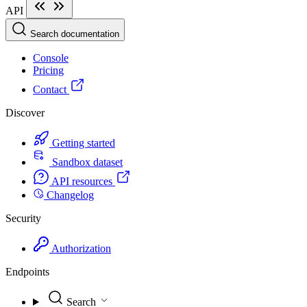
API
Search documentation
Console
Pricing
Contact
Discover
Getting started
Sandbox dataset
API resources
Changelog
Security
Authorization
Endpoints
Search