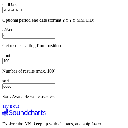
endDate
Optional period end date (format YYYY-MM-DD)
offset
Get results starting from position
limit
Number of results (max. 100)
sort
Sort. Available value asc|desc
Try it out
Explore the API, keep up with changes, and ship faster.