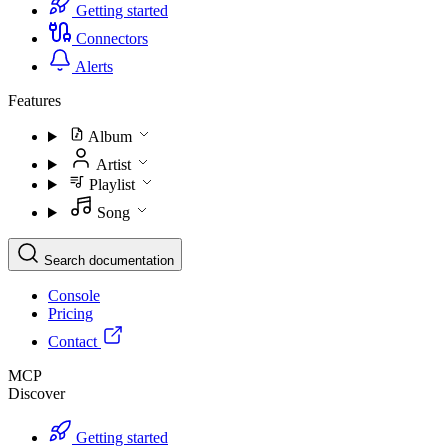
Getting started
Connectors
Alerts
Features
Album
Artist
Playlist
Song
Search documentation
Console
Pricing
Contact
MCP
Discover
Getting started