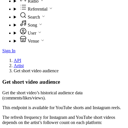
Radio
Referential
Search
Song
User
Venue
Sign In
API
Artist
Get short video audience
Get short video audience
Get the short video’s historical audience data
(comments/likes/views).
This endpoint is available for YouTube shorts and Instagram reels.
The refresh frequency for Instagram and YouTube short videos
depends on the artist’s follower count on each platform: