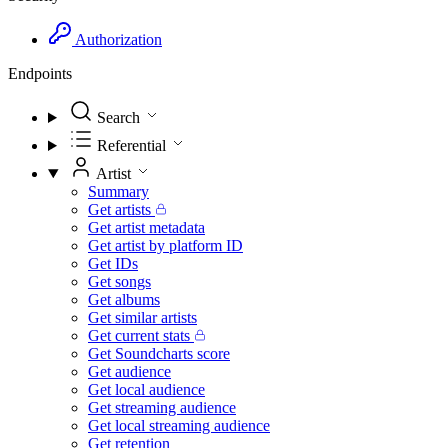
Authorization
Endpoints
Search
Referential
Artist
Summary
Get artists
Get artist metadata
Get artist by platform ID
Get IDs
Get songs
Get albums
Get similar artists
Get current stats
Get Soundcharts score
Get audience
Get local audience
Get streaming audience
Get local streaming audience
Get retention