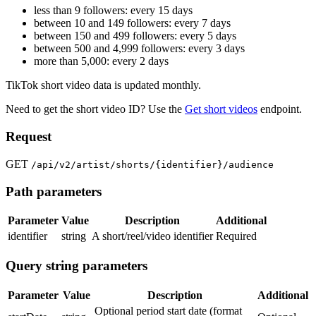
less than 9 followers: every 15 days
between 10 and 149 followers: every 7 days
between 150 and 499 followers: every 5 days
between 500 and 4,999 followers: every 3 days
more than 5,000: every 2 days
TikTok short video data is updated monthly.
Need to get the short video ID? Use the
Get short videos
endpoint.
Request
GET
/api/v2/artist/shorts/{identifier}/audience
Path parameters
Parameter
Value
Description
Additional
identifier
string
A short/reel/video identifier
Required
Query string parameters
Parameter
Value
Description
Additional
Optional period start date (format