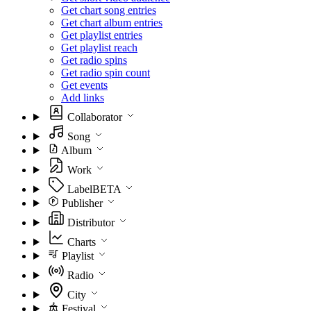
Get chart song entries
Get chart album entries
Get playlist entries
Get playlist reach
Get radio spins
Get radio spin count
Get events
Add links
Collaborator
Song
Album
Work
Label
BETA
Publisher
Distributor
Charts
Playlist
Radio
City
Festival