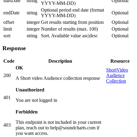
startDate
string
Optional
YYYY-MM-DD)
Optional period end date (format
endDate
string
Optional
YYYY-MM-DD)
offset
integer
Get results starting from position
Optional
limit
integer
Number of results (max. 100)
Optional
sort
string
Sort. Available value asc|desc
Optional
Response
Code
Description
Resource
OK
ShortVideo
200
Audience
A Short video Audience collection response
Collection
Unauthorized
401
You are not logged in
Forbidden
This endpoint is not included in your current
403
plan, reach out to help@soundcharts.com if
you want access.