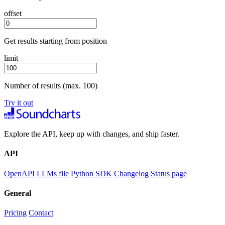
offset
Get results starting from position
limit
Number of results (max. 100)
Try it out
Explore the API, keep up with changes, and ship faster.
API
OpenAPI
LLMs file
Python SDK
Changelog
Status page
General
Pricing
Contact