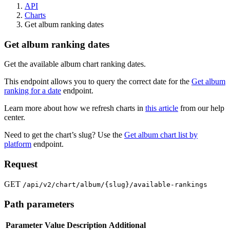
API
Charts
Get album ranking dates
Get album ranking dates
Get the available album chart ranking dates.
This endpoint allows you to query the correct date for the
Get album
ranking for a date
endpoint.
Learn more about how we refresh charts in
this article
from our help
center.
Need to get the chart’s slug? Use the
Get album chart list by
platform
endpoint.
Request
GET
/api/v2/chart/album/{slug}/available-rankings
Path parameters
Parameter
Value
Description
Additional