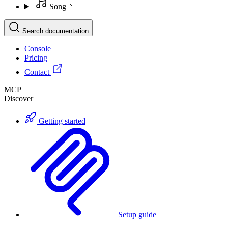
Song
Search documentation
Console
Pricing
Contact
MCP
Discover
Getting started
Setup guide