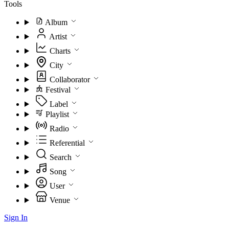
Tools
Album
Artist
Charts
City
Collaborator
Festival
Label
Playlist
Radio
Referential
Search
Song
User
Venue
Sign In