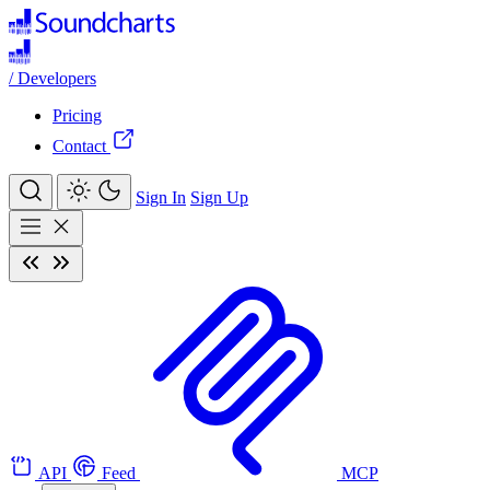
/
Developers
Pricing
Contact
Sign In
Sign Up
API
Feed
MCP