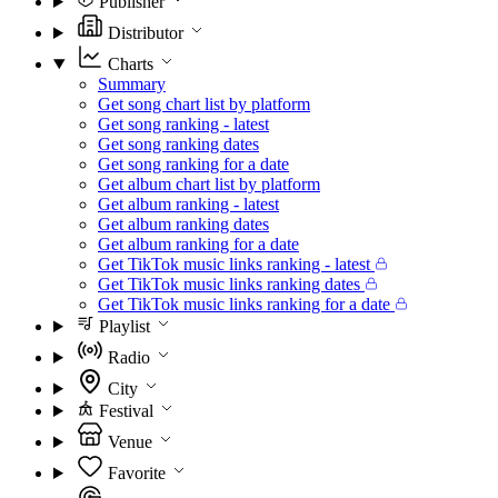
Publisher
Distributor
Charts
Summary
Get song chart list by platform
Get song ranking - latest
Get song ranking dates
Get song ranking for a date
Get album chart list by platform
Get album ranking - latest
Get album ranking dates
Get album ranking for a date
Get TikTok music links ranking - latest
Get TikTok music links ranking dates
Get TikTok music links ranking for a date
Playlist
Radio
City
Festival
Venue
Favorite