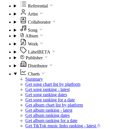
Referential
Artist
Collaborator
Song
Album
Work
Label
BETA
Publisher
Distributor
Charts
Summary
Get song chart list by platform
Get song ranking - latest
Get song ranking dates
Get song ranking for a date
Get album chart list by platform
Get album ranking - latest
Get album ranking dates
Get album ranking for a date
Get TikTok music links ranking - latest