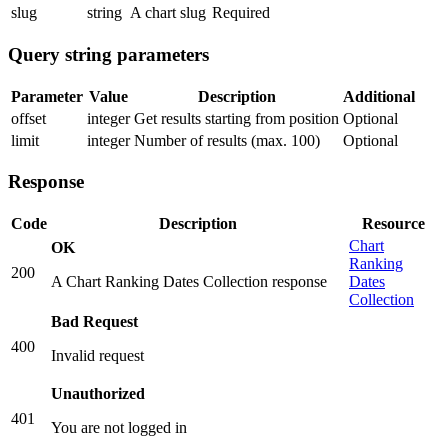
slug
string
A chart slug
Required
Query string parameters
Parameter
Value
Description
Additional
offset
integer
Get results starting from position
Optional
limit
integer
Number of results (max. 100)
Optional
Response
Code
Description
Resource
Chart
OK
Ranking
200
A Chart Ranking Dates Collection response
Dates
Collection
Bad Request
400
Invalid request
Unauthorized
401
You are not logged in