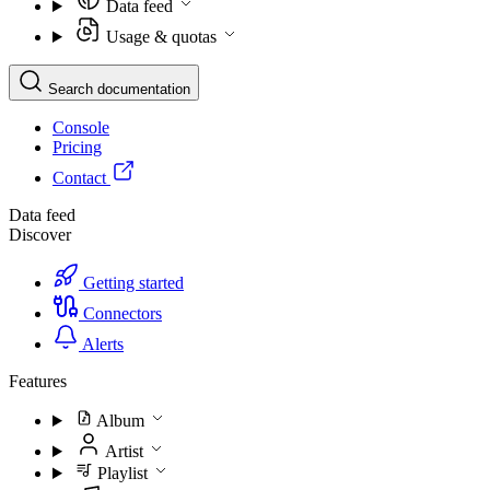
Data feed
Usage & quotas
Search documentation
Console
Pricing
Contact
Data feed
Discover
Getting started
Connectors
Alerts
Features
Album
Artist
Playlist