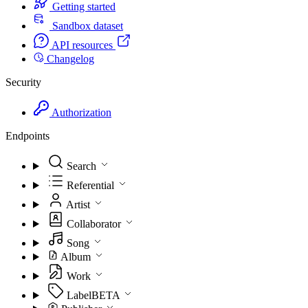
Getting started
Sandbox dataset
API resources
Changelog
Security
Authorization
Endpoints
Search
Referential
Artist
Collaborator
Song
Album
Work
Label
BETA