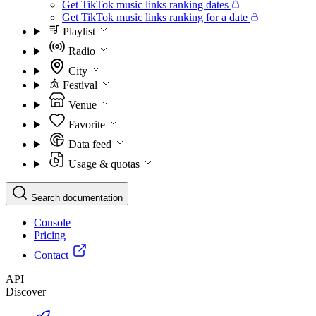
Get TikTok music links ranking dates
Get TikTok music links ranking for a date
Playlist
Radio
City
Festival
Venue
Favorite
Data feed
Usage & quotas
Search documentation
Console
Pricing
Contact
API
Discover