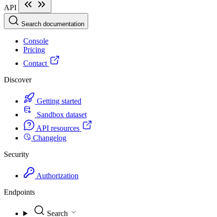
API
Search documentation
Console
Pricing
Contact
Discover
Getting started
Sandbox dataset
API resources
Changelog
Security
Authorization
Endpoints
Search