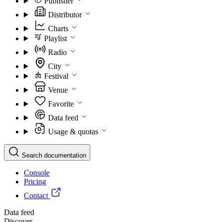
Publisher
Distributor
Charts
Playlist
Radio
City
Festival
Venue
Favorite
Data feed
Usage & quotas
Search documentation
Console
Pricing
Contact
Data feed
Discover