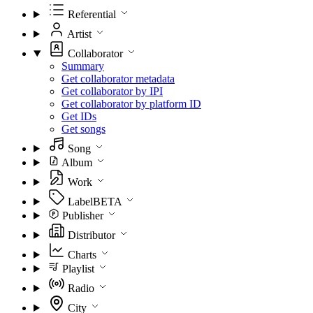
Referential
Artist
Collaborator
Summary
Get collaborator metadata
Get collaborator by IPI
Get collaborator by platform ID
Get IDs
Get songs
Song
Album
Work
Label
BETA
Publisher
Distributor
Charts
Playlist
Radio
City