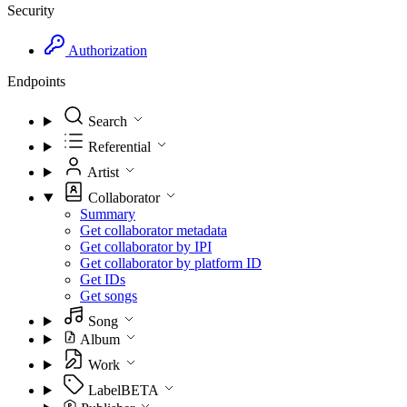
Security
Authorization
Endpoints
Search
Referential
Artist
Collaborator
Summary
Get collaborator metadata
Get collaborator by IPI
Get collaborator by platform ID
Get IDs
Get songs
Song
Album
Work
Label
BETA