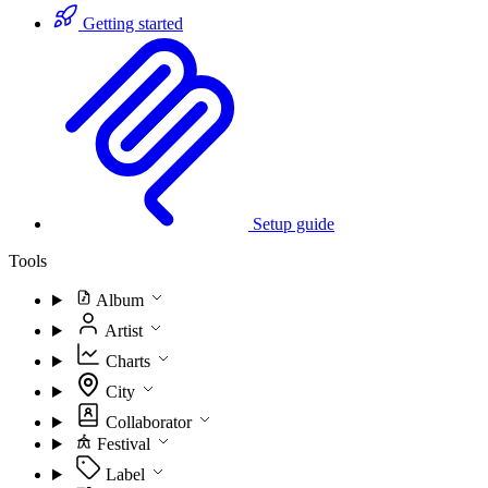
Getting started
Setup guide
Tools
Album
Artist
Charts
City
Collaborator
Festival
Label