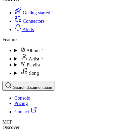
Getting started
Connectors
Alerts
Features
Album
Artist
Playlist
Song
Search documentation
Console
Pricing
Contact
MCP
Discover