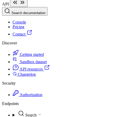
API
Search documentation
Console
Pricing
Contact
Discover
Getting started
Sandbox dataset
API resources
Changelog
Security
Authorization
Endpoints
Search