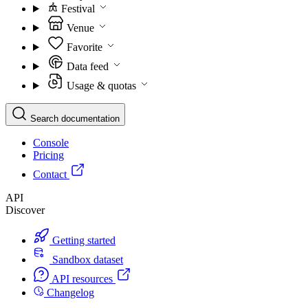
Festival
Venue
Favorite
Data feed
Usage & quotas
Search documentation
Console
Pricing
Contact
API
Discover
Getting started
Sandbox dataset
API resources
Changelog