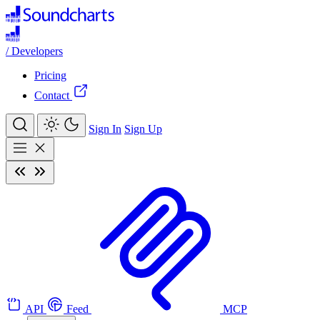
/
Developers
Pricing
Contact
Sign In
Sign Up
API
Feed
MCP