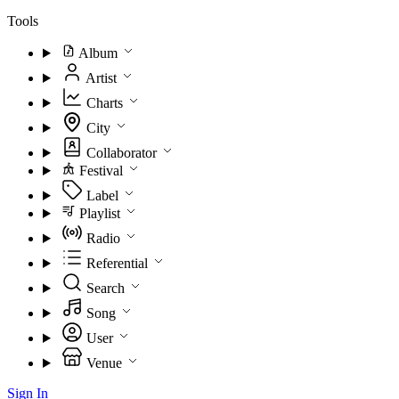
Tools
Album
Artist
Charts
City
Collaborator
Festival
Label
Playlist
Radio
Referential
Search
Song
User
Venue
Sign In