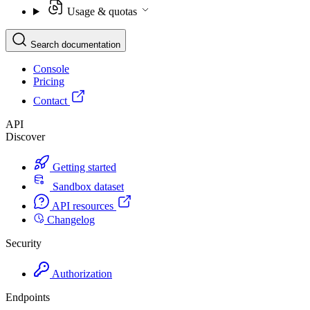
Usage & quotas
Search documentation
Console
Pricing
Contact
API
Discover
Getting started
Sandbox dataset
API resources
Changelog
Security
Authorization
Endpoints