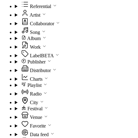
Referential
Artist
Collaborator
Song
Album
Work
Label
BETA
Publisher
Distributor
Charts
Playlist
Radio
City
Festival
Venue
Favorite
Data feed