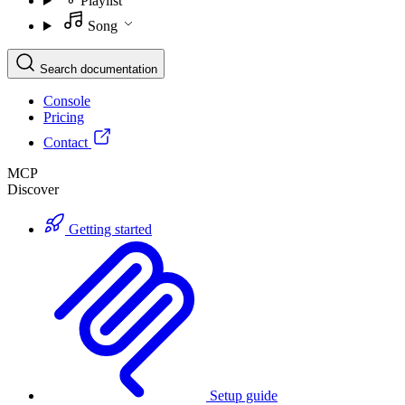
Playlist
Song
Search documentation
Console
Pricing
Contact
MCP
Discover
Getting started
Setup guide