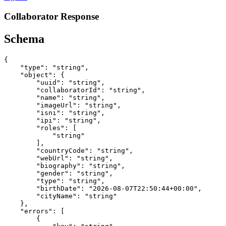
Collaborator Response
Schema
{

    "type": "string",

    "object": {

        "uuid": "string",

        "collaboratorId": "string",

        "name": "string",

        "imageUrl": "string",

        "isni": "string",

        "ipi": "string",

        "roles": [

            "string"

        ],

        "countryCode": "string",

        "webUrl": "string",

        "biography": "string",

        "gender": "string",

        "type": "string",

        "birthDate": "2026-08-07T22:50:44+00:00",

        "cityName": "string"

    },

    "errors": [

        {
