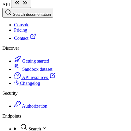
API
Search documentation
Console
Pricing
Contact
Discover
Getting started
Sandbox dataset
API resources
Changelog
Security
Authorization
Endpoints
Search