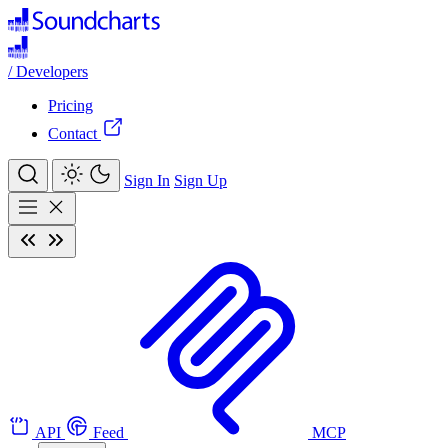
/
Developers
Pricing
Contact
Sign In
Sign Up
API
Feed
MCP