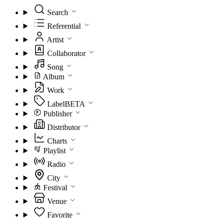
Search
Referential
Artist
Collaborator
Song
Album
Work
Label
BETA
Publisher
Distributor
Charts
Playlist
Radio
City
Festival
Venue
Favorite