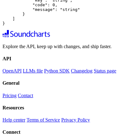
            "key": "string",

            "code": 0,

            "message": "string"

        }

    ]

}
Explore the API, keep up with changes, and ship faster.
API
OpenAPI
LLMs file
Python SDK
Changelog
Status page
General
Pricing
Contact
Resources
Help center
Terms of Service
Privacy Policy
Connect