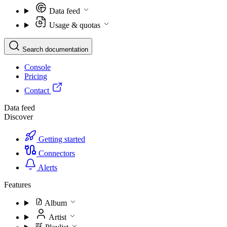
Data feed
Usage & quotas
Search documentation
Console
Pricing
Contact
Data feed
Discover
Getting started
Connectors
Alerts
Features
Album
Artist