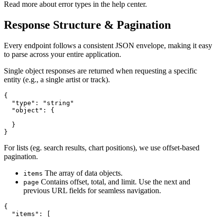
Read more about error types in the help center.
Response Structure & Pagination
Every endpoint follows a consistent JSON envelope, making it easy
to parse across your entire application.
Single object responses are returned when requesting a specific
entity (e.g., a single artist or track).
{

  "type": "string"

  "object": {

  }

}
For lists (eg. search results, chart positions), we use offset-based
pagination.
The array of data objects.
items
Contains offset, total, and limit. Use the next and
page
previous URL fields for seamless navigation.
{

  "items": [
