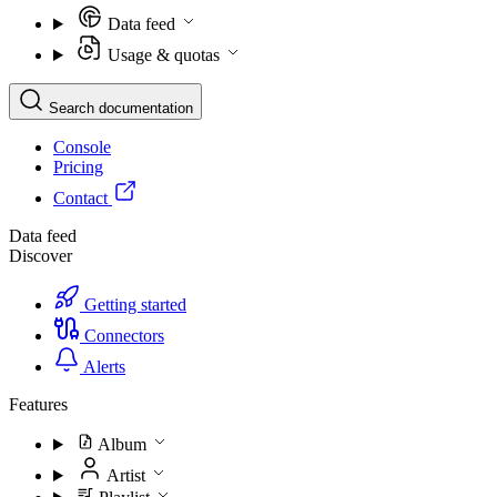
Data feed
Usage & quotas
Search documentation
Console
Pricing
Contact
Data feed
Discover
Getting started
Connectors
Alerts
Features
Album
Artist