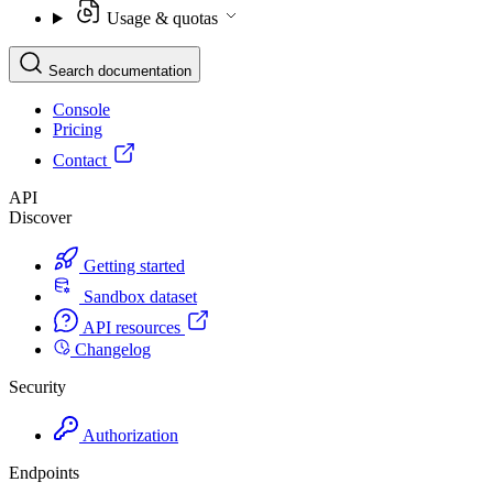
Usage & quotas
Search documentation
Console
Pricing
Contact
API
Discover
Getting started
Sandbox dataset
API resources
Changelog
Security
Authorization
Endpoints