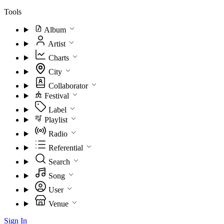
Tools
Album
Artist
Charts
City
Collaborator
Festival
Label
Playlist
Radio
Referential
Search
Song
User
Venue
Sign In