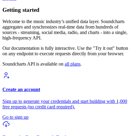
Getting started
Welcome to the music industry’s unified data layer. Soundcharts
aggregates and synchronizes real-time data from hundreds of
sources - streaming, social media, radio, and charts - into a single,
high-frequency API.
Our documentation is fully interactive. Use the "Try it out" button
on any endpoint to execute requests directly from your browser.
Soundcharts API is available on
all plans
.
Create an account
Sign up to generate your credentials and start building with 1,000
free requests (no credit card required).
Go to sign up