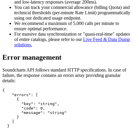
and low-latency responses (average 200ms).
You can track your commercial allowance (billing Quota) and
technical thresholds (per-minute Rate Limit) programmatically
using our dedicated usage endpoint.
We recommend a maximum of 5,000 calls per minute to
ensure optimal performance.
For massive data synchronization or "quasi-real-time" updates
of entire catalogs, please refer to our
Live Feed & Data Dump
solutions.
Error management
Soundcharts API follows standard HTTP specifications. In case of
failure, the response contains an errors array providing granular
details:
{

    "errors": [

      {

        "key": "string",

        "code": 0,

        "message": "string"

      }

    ]

  }