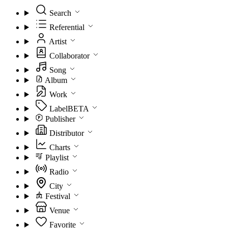
Search
Referential
Artist
Collaborator
Song
Album
Work
Label
BETA
Publisher
Distributor
Charts
Playlist
Radio
City
Festival
Venue
Favorite