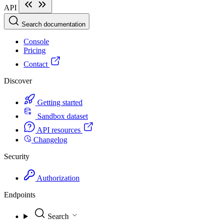
API
Search documentation
Console
Pricing
Contact
Discover
Getting started
Sandbox dataset
API resources
Changelog
Security
Authorization
Endpoints
Search