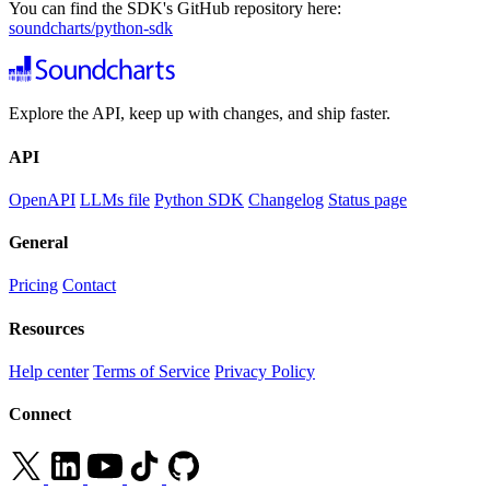
You can find the SDK's GitHub repository here:
soundcharts/python-sdk
Explore the API, keep up with changes, and ship faster.
API
OpenAPI
LLMs file
Python SDK
Changelog
Status page
General
Pricing
Contact
Resources
Help center
Terms of Service
Privacy Policy
Connect