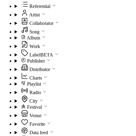
Referential
Artist
Collaborator
Song
Album
Work
Label
BETA
Publisher
Distributor
Charts
Playlist
Radio
City
Festival
Venue
Favorite
Data feed