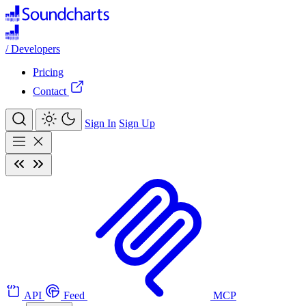
/
Developers
Pricing
Contact
Sign In
Sign Up
API
Feed
MCP