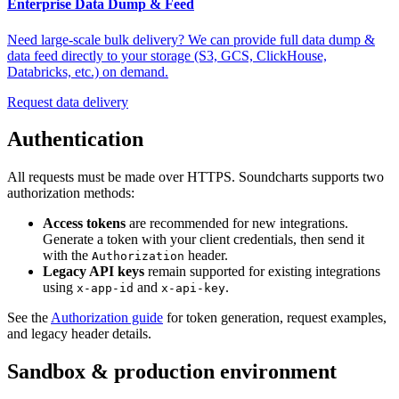
Enterprise Data Dump & Feed
Need large-scale bulk delivery? We can provide full data dump &
data feed directly to your storage (S3, GCS, ClickHouse,
Databricks, etc.) on demand.
Request data delivery
Authentication
All requests must be made over HTTPS. Soundcharts supports two
authorization methods:
Access tokens
are recommended for new integrations.
Generate a token with your client credentials, then send it
with the
header.
Authorization
Legacy API keys
remain supported for existing integrations
using
and
.
x-app-id
x-api-key
See the
Authorization guide
for token generation, request examples,
and legacy header details.
Sandbox & production environment