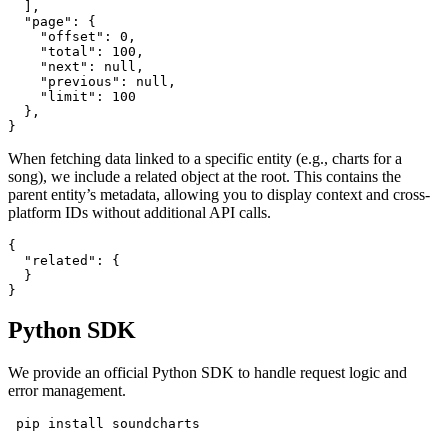
  ],

  "page": {

    "offset": 0,

    "total": 100,

    "next": null,

    "previous": null,

    "limit": 100

  },

}
When fetching data linked to a specific entity (e.g., charts for a
song), we include a related object at the root. This contains the
parent entity’s metadata, allowing you to display context and cross-
platform IDs without additional API calls.
{

  "related": {

  }

}
Python SDK
We provide an official Python SDK to handle request logic and
error management.
 pip install soundcharts