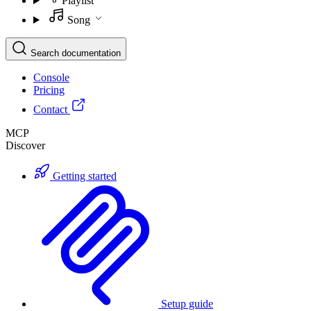
Playlist
Song
Search documentation
Console
Pricing
Contact
MCP
Discover
Getting started
Setup guide