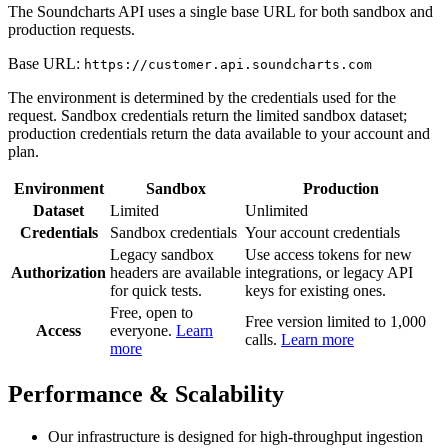
The Soundcharts API uses a single base URL for both sandbox and
production requests.
Base URL:
https://customer.api.soundcharts.com
The environment is determined by the credentials used for the
request. Sandbox credentials return the limited sandbox dataset;
production credentials return the data available to your account and
plan.
Environment
Sandbox
Production
Dataset
Limited
Unlimited
Credentials
Sandbox credentials
Your account credentials
Legacy sandbox
Use access tokens for new
Authorization
headers are available
integrations, or legacy API
for quick tests.
keys for existing ones.
Free, open to
Free version limited to 1,000
Access
everyone.
Learn
calls.
Learn more
more
Performance & Scalability
Our infrastructure is designed for high-throughput ingestion