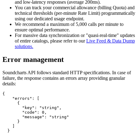
and low-latency responses (average 200ms).
You can track your commercial allowance (billing Quota) and
technical thresholds (per-minute Rate Limit) programmatically
using our dedicated usage endpoint.
We recommend a maximum of 5,000 calls per minute to
ensure optimal performance.
For massive data synchronization or "quasi-real-time" updates
of entire catalogs, please refer to our
Live Feed & Data Dump
solutions.
Error management
Soundcharts API follows standard HTTP specifications. In case of
failure, the response contains an errors array providing granular
details:
{

    "errors": [

      {

        "key": "string",

        "code": 0,

        "message": "string"

      }

    ]

  }