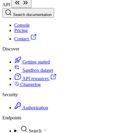
API
Search documentation
Console
Pricing
Contact
Discover
Getting started
Sandbox dataset
API resources
Changelog
Security
Authorization
Endpoints
Search