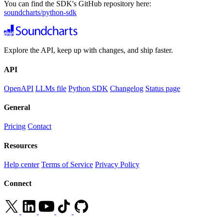
You can find the SDK's GitHub repository here:
soundcharts/python-sdk
Explore the API, keep up with changes, and ship faster.
API
OpenAPI
LLMs file
Python SDK
Changelog
Status page
General
Pricing
Contact
Resources
Help center
Terms of Service
Privacy Policy
Connect