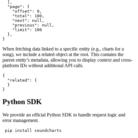
  ],

  "page": {

    "offset": 0,

    "total": 100,

    "next": null,

    "previous": null,

    "limit": 100

  },

}
When fetching data linked to a specific entity (e.g., charts for a
song), we include a related object at the root. This contains the
parent entity’s metadata, allowing you to display context and cross-
platform IDs without additional API calls.
{

  "related": {

  }

}
Python SDK
We provide an official Python SDK to handle request logic and
error management.
 pip install soundcharts