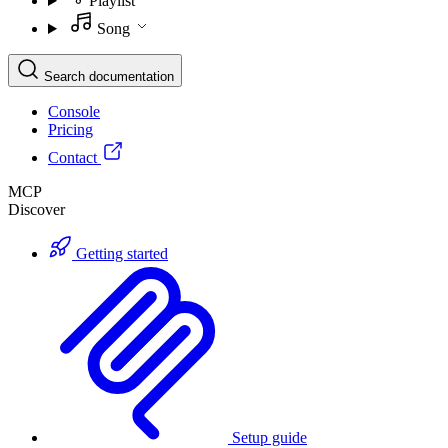
Playlist
Song
Search documentation
Console
Pricing
Contact
MCP
Discover
Getting started
Setup guide