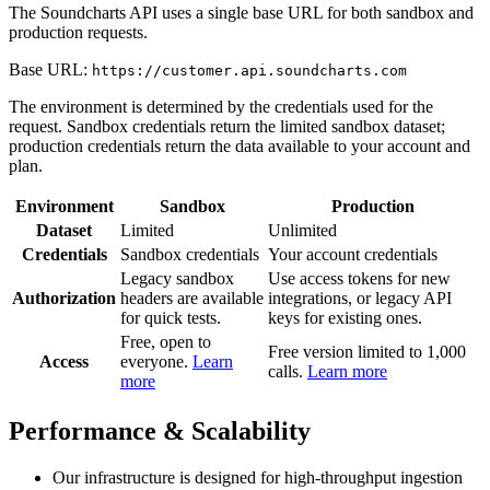
The Soundcharts API uses a single base URL for both sandbox and
production requests.
Base URL:
https://customer.api.soundcharts.com
The environment is determined by the credentials used for the
request. Sandbox credentials return the limited sandbox dataset;
production credentials return the data available to your account and
plan.
Environment
Sandbox
Production
Dataset
Limited
Unlimited
Credentials
Sandbox credentials
Your account credentials
Legacy sandbox
Use access tokens for new
Authorization
headers are available
integrations, or legacy API
for quick tests.
keys for existing ones.
Free, open to
Free version limited to 1,000
Access
everyone.
Learn
calls.
Learn more
more
Performance & Scalability
Our infrastructure is designed for high-throughput ingestion