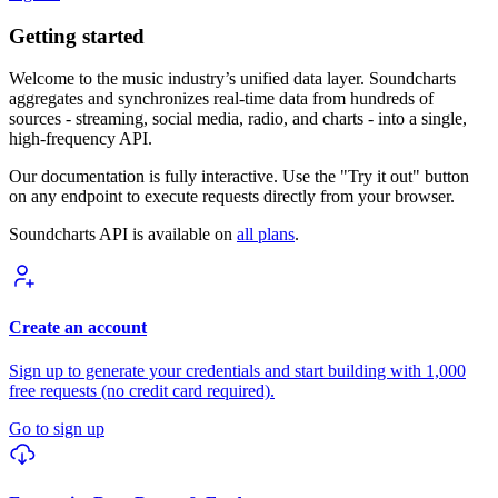
Getting started
Welcome to the music industry’s unified data layer. Soundcharts
aggregates and synchronizes real-time data from hundreds of
sources - streaming, social media, radio, and charts - into a single,
high-frequency API.
Our documentation is fully interactive. Use the "Try it out" button
on any endpoint to execute requests directly from your browser.
Soundcharts API is available on
all plans
.
Create an account
Sign up to generate your credentials and start building with 1,000
free requests (no credit card required).
Go to sign up