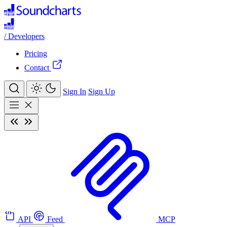
/
Developers
Pricing
Contact
Sign In
Sign Up
API
Feed
MCP