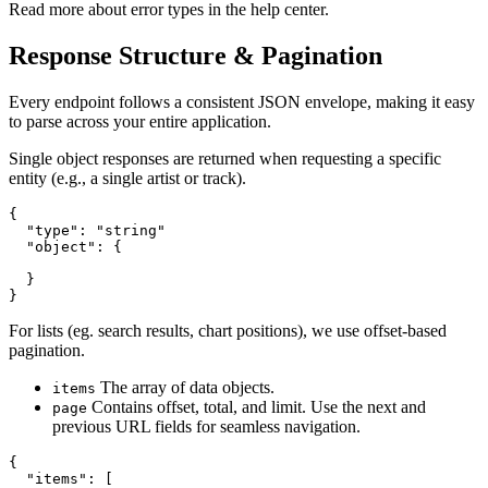
Read more about error types in the help center.
Response Structure & Pagination
Every endpoint follows a consistent JSON envelope, making it easy
to parse across your entire application.
Single object responses are returned when requesting a specific
entity (e.g., a single artist or track).
{

  "type": "string"

  "object": {

  }

}
For lists (eg. search results, chart positions), we use offset-based
pagination.
The array of data objects.
items
Contains offset, total, and limit. Use the next and
page
previous URL fields for seamless navigation.
{

  "items": [
