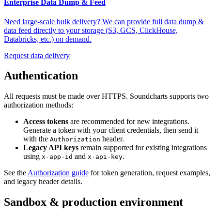
Enterprise Data Dump & Feed
Need large-scale bulk delivery? We can provide full data dump &
data feed directly to your storage (S3, GCS, ClickHouse,
Databricks, etc.) on demand.
Request data delivery
Authentication
All requests must be made over HTTPS. Soundcharts supports two
authorization methods:
Access tokens
are recommended for new integrations.
Generate a token with your client credentials, then send it
with the
header.
Authorization
Legacy API keys
remain supported for existing integrations
using
and
.
x-app-id
x-api-key
See the
Authorization guide
for token generation, request examples,
and legacy header details.
Sandbox & production environment