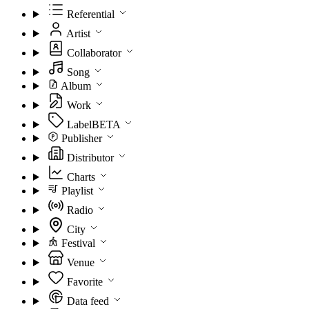
Referential
Artist
Collaborator
Song
Album
Work
Label
BETA
Publisher
Distributor
Charts
Playlist
Radio
City
Festival
Venue
Favorite
Data feed