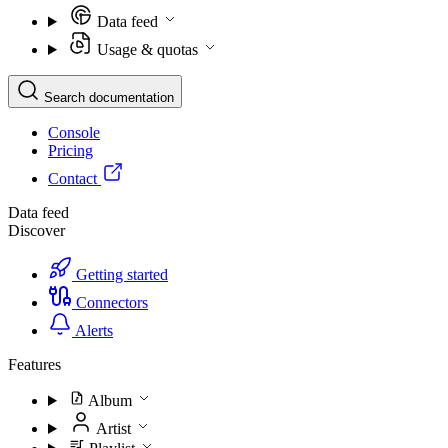
Data feed
Usage & quotas
Search documentation
Console
Pricing
Contact
Data feed
Discover
Getting started
Connectors
Alerts
Features
Album
Artist