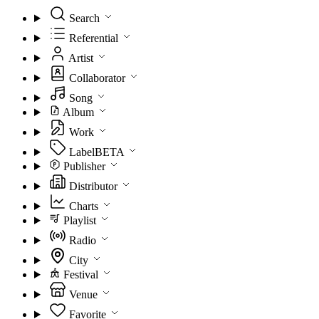
Search
Referential
Artist
Collaborator
Song
Album
Work
Label
BETA
Publisher
Distributor
Charts
Playlist
Radio
City
Festival
Venue
Favorite