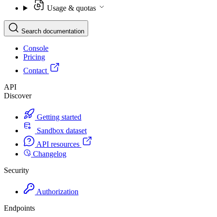
Usage & quotas
Search documentation
Console
Pricing
Contact
API
Discover
Getting started
Sandbox dataset
API resources
Changelog
Security
Authorization
Endpoints