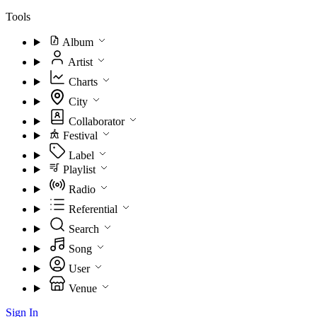
Tools
Album
Artist
Charts
City
Collaborator
Festival
Label
Playlist
Radio
Referential
Search
Song
User
Venue
Sign In