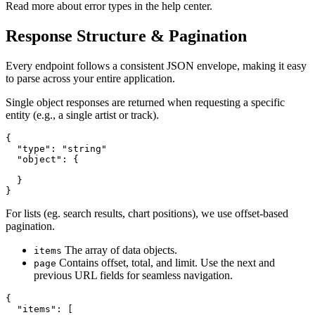
Read more about error types in the help center.
Response Structure & Pagination
Every endpoint follows a consistent JSON envelope, making it easy
to parse across your entire application.
Single object responses are returned when requesting a specific
entity (e.g., a single artist or track).
{

  "type": "string"

  "object": {

  }

}
For lists (eg. search results, chart positions), we use offset-based
pagination.
The array of data objects.
items
Contains offset, total, and limit. Use the next and
page
previous URL fields for seamless navigation.
{

  "items": [
