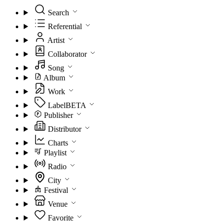
Search
Referential
Artist
Collaborator
Song
Album
Work
Label
BETA
Publisher
Distributor
Charts
Playlist
Radio
City
Festival
Venue
Favorite