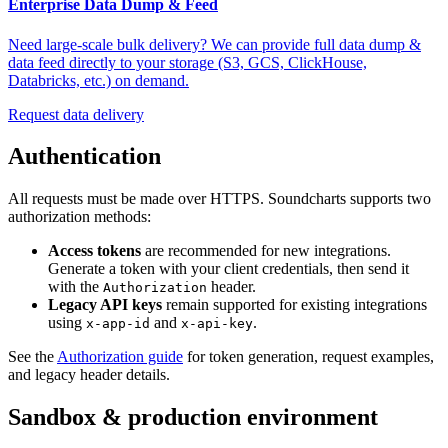
Enterprise Data Dump & Feed
Need large-scale bulk delivery? We can provide full data dump &
data feed directly to your storage (S3, GCS, ClickHouse,
Databricks, etc.) on demand.
Request data delivery
Authentication
All requests must be made over HTTPS. Soundcharts supports two
authorization methods:
Access tokens
are recommended for new integrations.
Generate a token with your client credentials, then send it
with the
header.
Authorization
Legacy API keys
remain supported for existing integrations
using
and
.
x-app-id
x-api-key
See the
Authorization guide
for token generation, request examples,
and legacy header details.
Sandbox & production environment