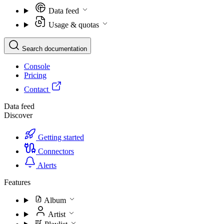
Data feed
Usage & quotas
Search documentation
Console
Pricing
Contact
Data feed
Discover
Getting started
Connectors
Alerts
Features
Album
Artist