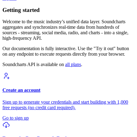
Getting started
Welcome to the music industry’s unified data layer. Soundcharts
aggregates and synchronizes real-time data from hundreds of
sources - streaming, social media, radio, and charts - into a single,
high-frequency API.
Our documentation is fully interactive. Use the "Try it out" button
on any endpoint to execute requests directly from your browser.
Soundcharts API is available on
all plans
.
Create an account
Sign up to generate your credentials and start building with 1,000
free requests (no credit card required).
Go to sign up