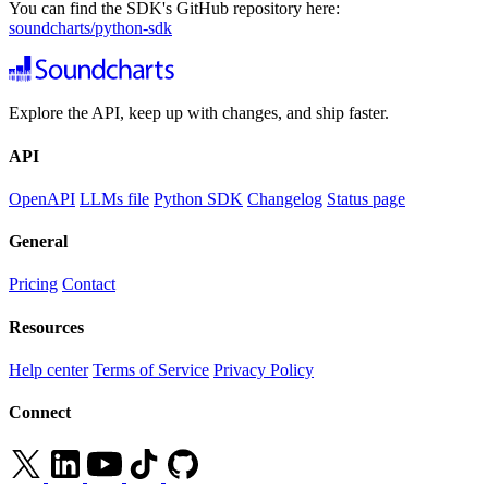
You can find the SDK's GitHub repository here:
soundcharts/python-sdk
Explore the API, keep up with changes, and ship faster.
API
OpenAPI
LLMs file
Python SDK
Changelog
Status page
General
Pricing
Contact
Resources
Help center
Terms of Service
Privacy Policy
Connect