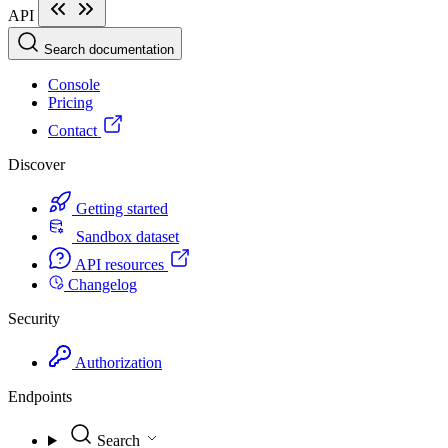
API
Search documentation
Console
Pricing
Contact
Discover
Getting started
Sandbox dataset
API resources
Changelog
Security
Authorization
Endpoints
Search