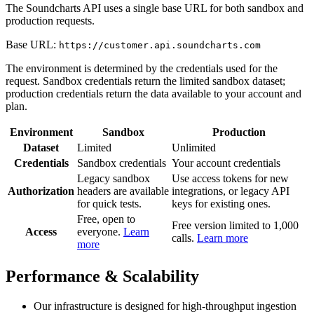
The Soundcharts API uses a single base URL for both sandbox and
production requests.
Base URL:
https://customer.api.soundcharts.com
The environment is determined by the credentials used for the
request. Sandbox credentials return the limited sandbox dataset;
production credentials return the data available to your account and
plan.
Environment
Sandbox
Production
Dataset
Limited
Unlimited
Credentials
Sandbox credentials
Your account credentials
Legacy sandbox
Use access tokens for new
Authorization
headers are available
integrations, or legacy API
for quick tests.
keys for existing ones.
Free, open to
Free version limited to 1,000
Access
everyone.
Learn
calls.
Learn more
more
Performance & Scalability
Our infrastructure is designed for high-throughput ingestion