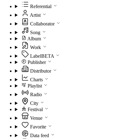
Referential
Artist
Collaborator
Song
Album
Work
Label
BETA
Publisher
Distributor
Charts
Playlist
Radio
City
Festival
Venue
Favorite
Data feed