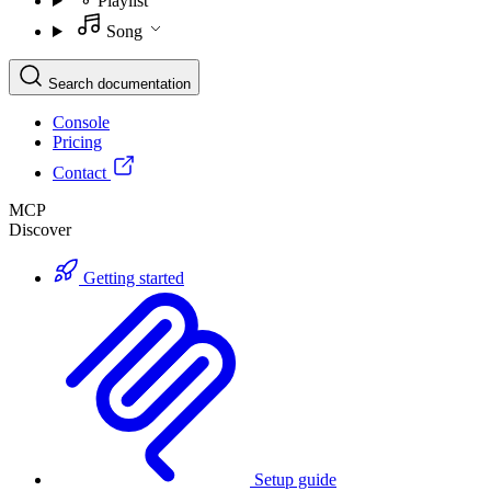
Playlist
Song
Search documentation
Console
Pricing
Contact
MCP
Discover
Getting started
Setup guide