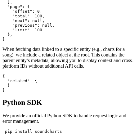
  ],

  "page": {

    "offset": 0,

    "total": 100,

    "next": null,

    "previous": null,

    "limit": 100

  },

}
When fetching data linked to a specific entity (e.g., charts for a
song), we include a related object at the root. This contains the
parent entity’s metadata, allowing you to display context and cross-
platform IDs without additional API calls.
{

  "related": {

  }

}
Python SDK
We provide an official Python SDK to handle request logic and
error management.
 pip install soundcharts