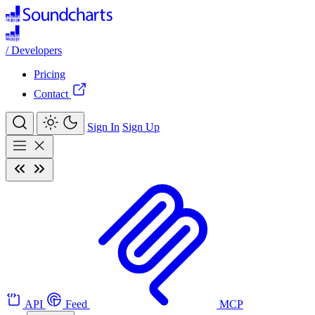
/
Developers
Pricing
Contact
Sign In
Sign Up
API
Feed
MCP