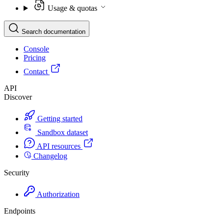
Usage & quotas
Search documentation
Console
Pricing
Contact
API
Discover
Getting started
Sandbox dataset
API resources
Changelog
Security
Authorization
Endpoints