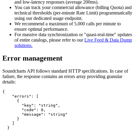
and low-latency responses (average 200ms).
You can track your commercial allowance (billing Quota) and
technical thresholds (per-minute Rate Limit) programmatically
using our dedicated usage endpoint.
We recommend a maximum of 5,000 calls per minute to
ensure optimal performance.
For massive data synchronization or "quasi-real-time" updates
of entire catalogs, please refer to our
Live Feed & Data Dump
solutions.
Error management
Soundcharts API follows standard HTTP specifications. In case of
failure, the response contains an errors array providing granular
details:
{

    "errors": [

      {

        "key": "string",

        "code": 0,

        "message": "string"

      }

    ]

  }