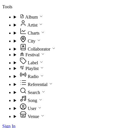
Tools
Album
Artist
Charts
City
Collaborator
Festival
Label
Playlist
Radio
Referential
Search
Song
User
Venue
Sign In