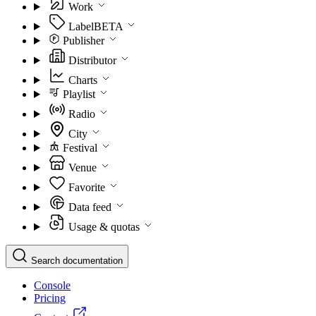
Work
Label
BETA
Publisher
Distributor
Charts
Playlist
Radio
City
Festival
Venue
Favorite
Data feed
Usage & quotas
Search documentation
Console
Pricing