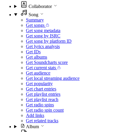
Collaborator
Song
Summary
Get songs
Get song metadata
Get song by ISRC
Get song by platform ID
Get lyrics analysis
Get IDs
Get albums
Get Soundcharts score
Get current stats
Get audience
Get local streaming audience
Get popularity
Get chart entries
Get playlist entries
Get playlist reach
Get radio spins
Get radio spin count
Add links
Get related tracks
Album