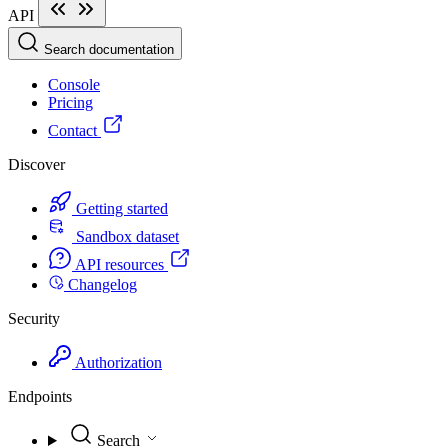
API
Search documentation
Console
Pricing
Contact
Discover
Getting started
Sandbox dataset
API resources
Changelog
Security
Authorization
Endpoints
Search