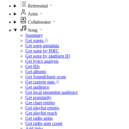
Referential
Artist
Collaborator
Song
Summary
Get songs
Get song metadata
Get song by ISRC
Get song by platform ID
Get lyrics analysis
Get IDs
Get albums
Get Soundcharts score
Get current stats
Get audience
Get local streaming audience
Get popularity
Get chart entries
Get playlist entries
Get playlist reach
Get radio spins
Get radio spin count
Add links