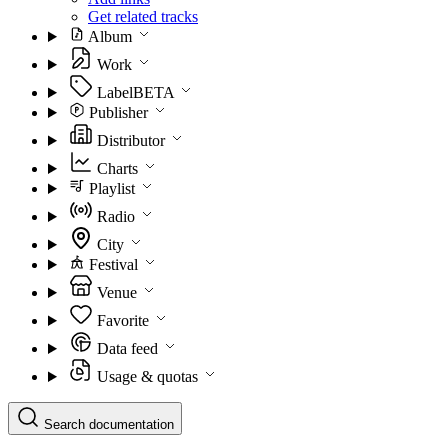
Get related tracks
Album
Work
Label
BETA
Publisher
Distributor
Charts
Playlist
Radio
City
Festival
Venue
Favorite
Data feed
Usage & quotas
Search documentation