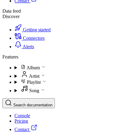
Contact
Data feed
Discover
Getting started
Connectors
Alerts
Features
Album
Artist
Playlist
Song
Search documentation
Console
Pricing
Contact