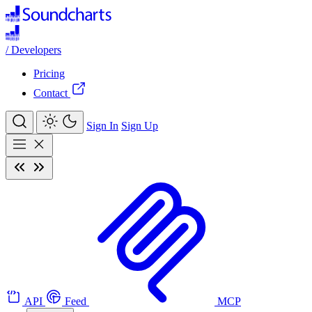
/
Developers
Pricing
Contact
Sign In
Sign Up
API
Feed
MCP