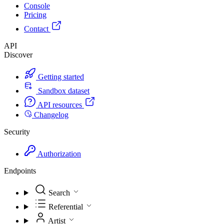
Console
Pricing
Contact
API
Discover
Getting started
Sandbox dataset
API resources
Changelog
Security
Authorization
Endpoints
Search
Referential
Artist