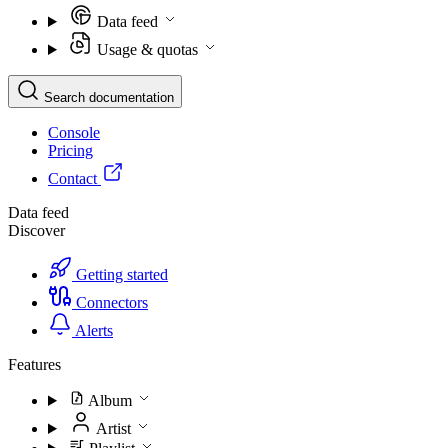
Data feed
Usage & quotas
Search documentation
Console
Pricing
Contact
Data feed
Discover
Getting started
Connectors
Alerts
Features
Album
Artist