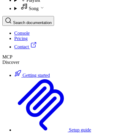
Playlist
Song
Search documentation
Console
Pricing
Contact
MCP
Discover
Getting started
Setup guide