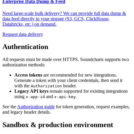
Enterprise Data Dump & Feed
Need large-scale bulk delivery? We can provide full data dump &
data feed directly to your storage (S3, GCS, ClickHouse,
Databricks, etc.) on demand.
Request data delivery
Authentication
All requests must be made over HTTPS. Soundcharts supports two
authorization methods:
Access tokens
are recommended for new integrations.
Generate a token with your client credentials, then send it
with the
header.
Authorization
Legacy API keys
remain supported for existing integrations
using
and
.
x-app-id
x-api-key
See the
Authorization guide
for token generation, request examples,
and legacy header details.
Sandbox & production environment