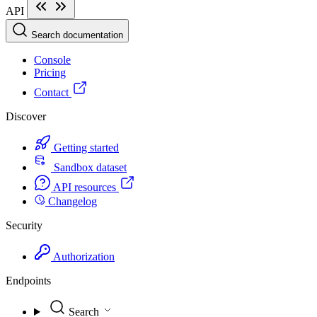
API
Search documentation
Console
Pricing
Contact
Discover
Getting started
Sandbox dataset
API resources
Changelog
Security
Authorization
Endpoints
Search