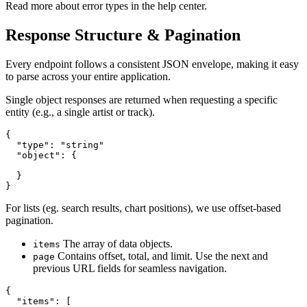
Read more about error types in the help center.
Response Structure & Pagination
Every endpoint follows a consistent JSON envelope, making it easy
to parse across your entire application.
Single object responses are returned when requesting a specific
entity (e.g., a single artist or track).
{

  "type": "string"

  "object": {

  }

}
For lists (eg. search results, chart positions), we use offset-based
pagination.
The array of data objects.
items
Contains offset, total, and limit. Use the next and
page
previous URL fields for seamless navigation.
{

  "items": [
