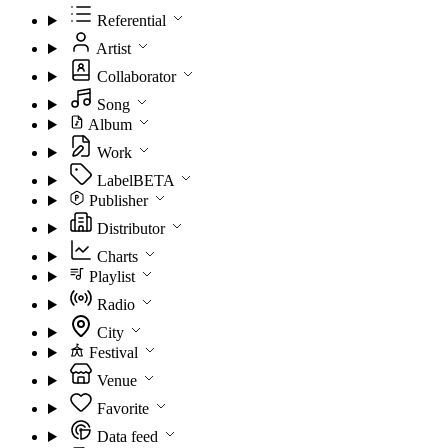
Referential
Artist
Collaborator
Song
Album
Work
Label
BETA
Publisher
Distributor
Charts
Playlist
Radio
City
Festival
Venue
Favorite
Data feed