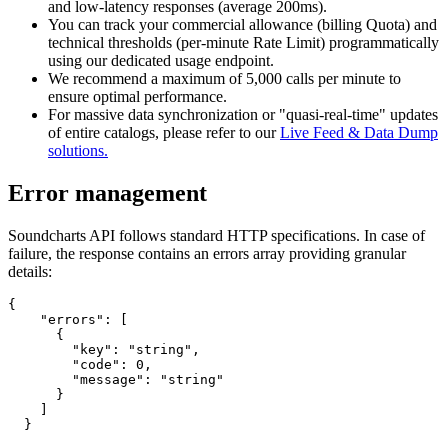
and low-latency responses (average 200ms).
You can track your commercial allowance (billing Quota) and
technical thresholds (per-minute Rate Limit) programmatically
using our dedicated usage endpoint.
We recommend a maximum of 5,000 calls per minute to
ensure optimal performance.
For massive data synchronization or "quasi-real-time" updates
of entire catalogs, please refer to our
Live Feed & Data Dump
solutions.
Error management
Soundcharts API follows standard HTTP specifications. In case of
failure, the response contains an errors array providing granular
details:
{

    "errors": [

      {

        "key": "string",

        "code": 0,

        "message": "string"

      }

    ]

  }