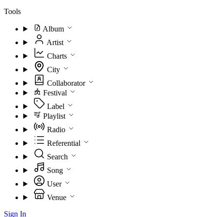
Tools
Album
Artist
Charts
City
Collaborator
Festival
Label
Playlist
Radio
Referential
Search
Song
User
Venue
Sign In