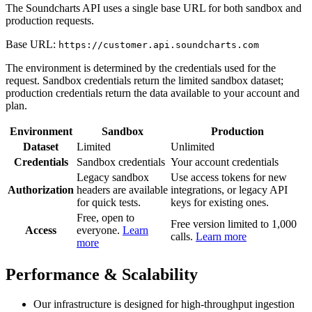
The Soundcharts API uses a single base URL for both sandbox and
production requests.
Base URL:
https://customer.api.soundcharts.com
The environment is determined by the credentials used for the
request. Sandbox credentials return the limited sandbox dataset;
production credentials return the data available to your account and
plan.
Environment
Sandbox
Production
Dataset
Limited
Unlimited
Credentials
Sandbox credentials
Your account credentials
Legacy sandbox
Use access tokens for new
Authorization
headers are available
integrations, or legacy API
for quick tests.
keys for existing ones.
Free, open to
Free version limited to 1,000
Access
everyone.
Learn
calls.
Learn more
more
Performance & Scalability
Our infrastructure is designed for high-throughput ingestion