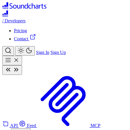
/
Developers
Pricing
Contact
Sign In
Sign Up
API
Feed
MCP