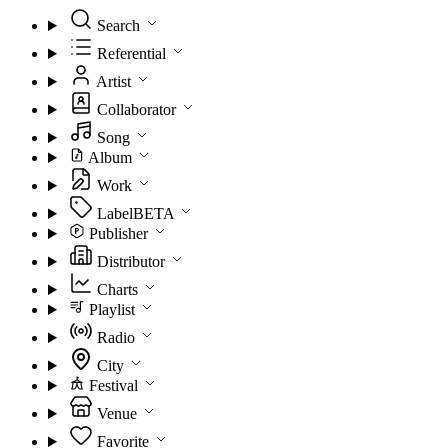
Search
Referential
Artist
Collaborator
Song
Album
Work
Label
BETA
Publisher
Distributor
Charts
Playlist
Radio
City
Festival
Venue
Favorite