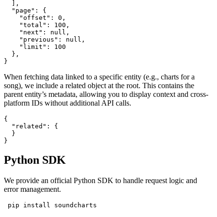
  ],

  "page": {

    "offset": 0,

    "total": 100,

    "next": null,

    "previous": null,

    "limit": 100

  },

}
When fetching data linked to a specific entity (e.g., charts for a
song), we include a related object at the root. This contains the
parent entity’s metadata, allowing you to display context and cross-
platform IDs without additional API calls.
{

  "related": {

  }

}
Python SDK
We provide an official Python SDK to handle request logic and
error management.
 pip install soundcharts