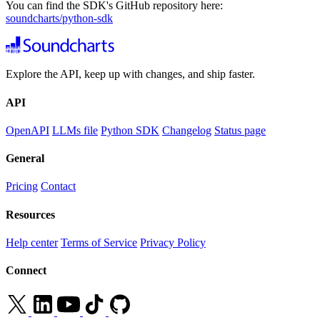
You can find the SDK's GitHub repository here:
soundcharts/python-sdk
Explore the API, keep up with changes, and ship faster.
API
OpenAPI
LLMs file
Python SDK
Changelog
Status page
General
Pricing
Contact
Resources
Help center
Terms of Service
Privacy Policy
Connect