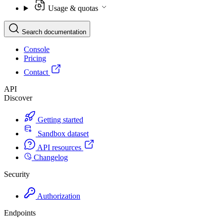
Usage & quotas
Search documentation
Console
Pricing
Contact
API
Discover
Getting started
Sandbox dataset
API resources
Changelog
Security
Authorization
Endpoints