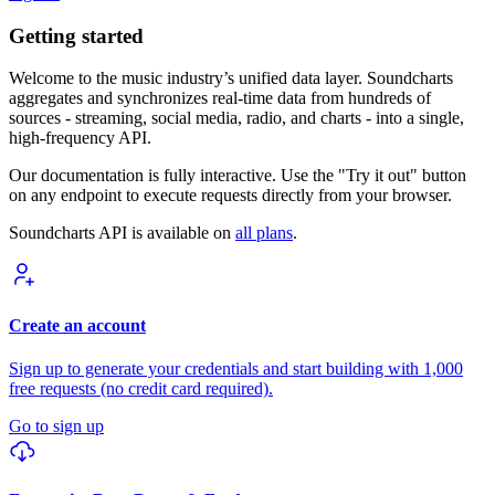
Getting started
Welcome to the music industry’s unified data layer. Soundcharts
aggregates and synchronizes real-time data from hundreds of
sources - streaming, social media, radio, and charts - into a single,
high-frequency API.
Our documentation is fully interactive. Use the "Try it out" button
on any endpoint to execute requests directly from your browser.
Soundcharts API is available on
all plans
.
Create an account
Sign up to generate your credentials and start building with 1,000
free requests (no credit card required).
Go to sign up